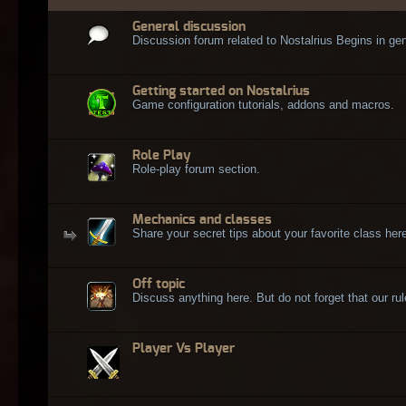
General discussion
Discussion forum related to Nostalrius Begins in gen
Getting started on Nostalrius
Game configuration tutorials, addons and macros.
Role Play
Role-play forum section.
Mechanics and classes
Share your secret tips about your favorite class here
Off topic
Discuss anything here. But do not forget that our rule
Player Vs Player