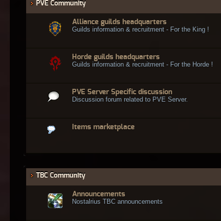
PVE Community
Alliance guilds headquarters
Guilds information & recruitment - For the King !
Horde guilds headquarters
Guilds information & recruitment - For the Horde !
PVE Server Specific discussion
Discussion forum related to PVE Server.
Items marketplace
TBC Community
Announcements
Nostalrius TBC announcements