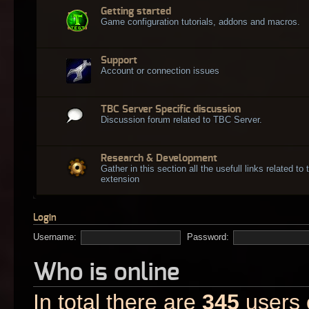
Getting started
Game configuration tutorials, addons and macros.
Support
Account or connection issues
TBC Server Specific discussion
Discussion forum related to TBC Server.
Research & Development
Gather in this section all the usefull links related t
extension
Login
Username:
Password:
Who is online
In total there are
345
users o