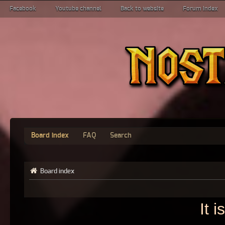
Facebook
Youtube channel
Back to website
Forum index
Board index
FAQ
Search
Board index
It 