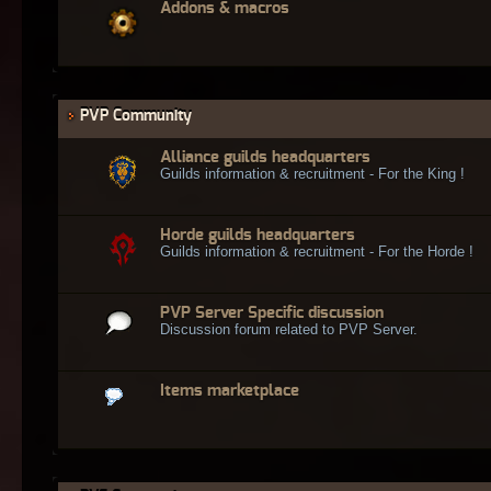
Addons & macros
PVP Community
Alliance guilds headquarters
Guilds information & recruitment - For the King !
Horde guilds headquarters
Guilds information & recruitment - For the Horde !
PVP Server Specific discussion
Discussion forum related to PVP Server.
Items marketplace