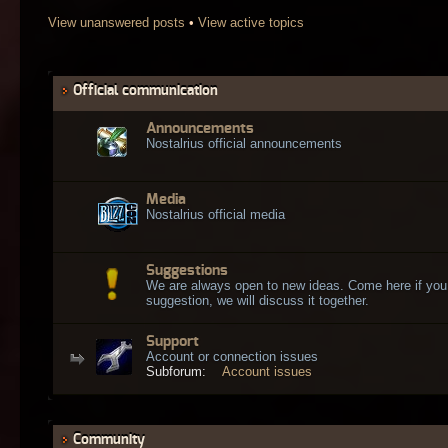
View unanswered posts
•
View active topics
Official communication
Announcements
Nostalrius official announcements
Media
Nostalrius official media
Suggestions
We are always open to new ideas. Come here if you
suggestion, we will discuss it together.
Support
Account or connection issues
Subforum:
Account issues
Community