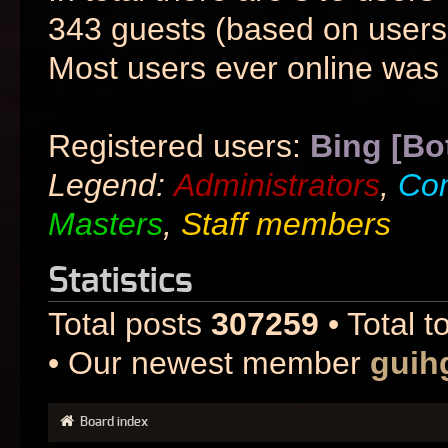
343 guests (based on users 
Most users ever online was
Registered users:
Bing [Bo
Legend:
Administrators
,
Co
Masters
,
Staff members
Statistics
Total posts
307259
• Total t
• Our newest member
guih
Board index