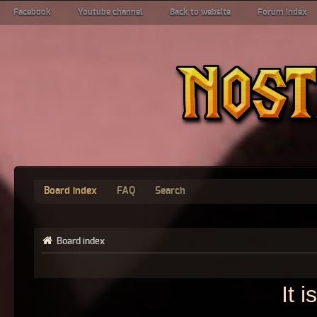
Facebook
Youtube channel
Back to website
Forum index
Board index
FAQ
Search
Board index
It 