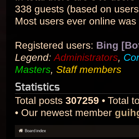
338 guests (based on users 
Most users ever online was
Registered users:
Bing [Bo
Legend:
Administrators
,
Co
Masters
,
Staff members
Statistics
Total posts
307259
• Total t
• Our newest member
guih
Board index