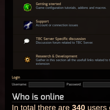
Getting started
Game configuration tutorials, addons and macros.
Support
Account or connection issues
TBC Server Specific discussion
Discussion forum related to TBC Server.
Research & Development
Gather in this section all the usefull links related t
extension
Login
Username:
Password:
Who is online
In total there are
340
users o