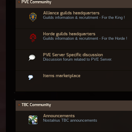
PVE Community
Alliance guilds headquarters
Guilds information & recruitment - For the King !
Horde guilds headquarters
Guilds information & recruitment - For the Horde !
PVE Server Specific discussion
Discussion forum related to PVE Server.
Items marketplace
TBC Community
Announcements
Nostalrius TBC announcements