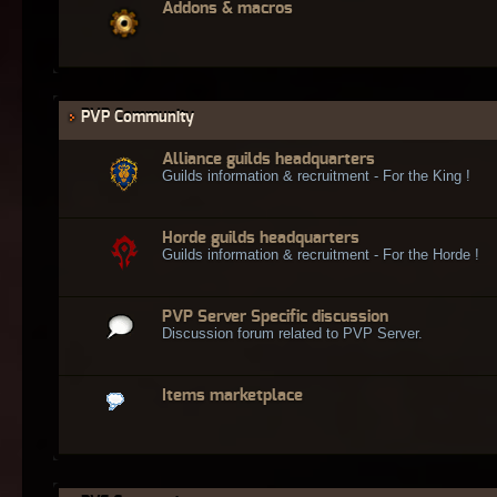
Addons & macros
PVP Community
Alliance guilds headquarters
Guilds information & recruitment - For the King !
Horde guilds headquarters
Guilds information & recruitment - For the Horde !
PVP Server Specific discussion
Discussion forum related to PVP Server.
Items marketplace