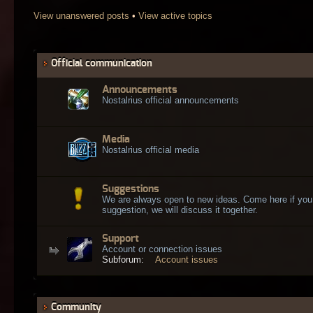
View unanswered posts
•
View active topics
Official communication
Announcements
Nostalrius official announcements
Media
Nostalrius official media
Suggestions
We are always open to new ideas. Come here if you
suggestion, we will discuss it together.
Support
Account or connection issues
Subforum:
Account issues
Community