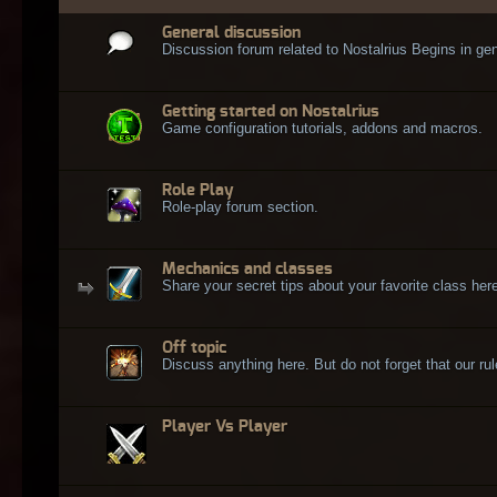
General discussion
Discussion forum related to Nostalrius Begins in gen
Getting started on Nostalrius
Game configuration tutorials, addons and macros.
Role Play
Role-play forum section.
Mechanics and classes
Share your secret tips about your favorite class here
Off topic
Discuss anything here. But do not forget that our rule
Player Vs Player