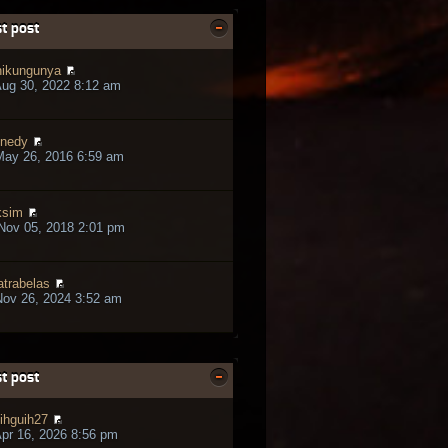
t post
ikungunya
ug 30, 2022 8:12 am
nedy
May 26, 2016 6:59 am
ksim
Nov 05, 2018 2:01 pm
trabelas
ov 26, 2024 3:52 am
t post
ihguih27
pr 16, 2026 8:56 pm