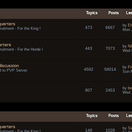
Topics
Posts
Las
quarters
by
Et
473
6667
ruitment - For the King !
Mon 
arters
by
Ni
443
7073
ruitment - For the Horde !
Wed 
discussion
by
Fr
4582
58014
d to PVP Server.
Sun A
by
be
807
2453
Wed J
Topics
Posts
Las
quarters
by
Si
148
1028
ruitment - For the King !