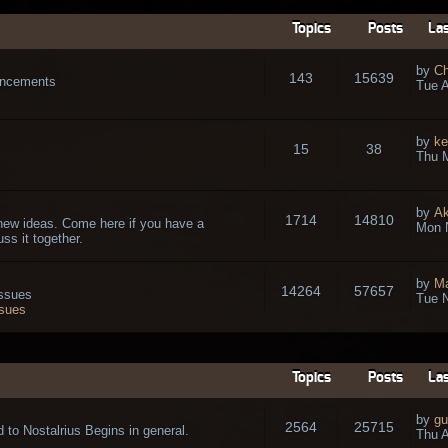
Topics
Posts
Las
by
Ch
143
15639
ouncements
Tue A
by
ke
15
38
Thu 
by
A
1714
14810
new ideas. Come here if you have a
Mon 
ss it together.
by
Ma
14264
57657
issues
Tue N
ssues
Topics
Posts
Las
by
gu
2564
25715
 to Nostalrius Begins in general.
Thu A