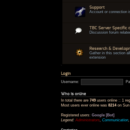
Support
Account or connection 
TBC Server Specific 
Discussion forum relate
Research & Develop
Gather in this section al
extension
Login
Username:
Pa
Who is online
In total there are
749
users online :: 1 re
Most users ever online was
8214
on Sun 
Registered users:
Google [Bot]
Legend:
Administrators
,
Communication