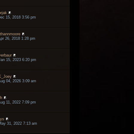
rjak
ec 15, 2018 3:56 pm
thannmoore
pr 26, 2018 1:28 pm
verbaur
an 15, 2023 6:20 pm
K_Joey
ug 04, 2026 3:09 am
h
ug 11, 2022 7:09 pm
lys
May 31, 2022 7:13 am