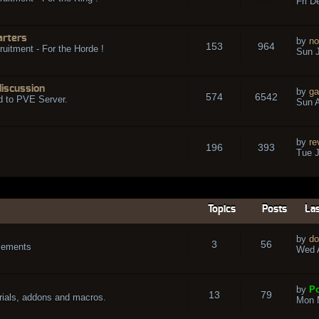
Fri D
arters
by
no
153
964
ruitment - For the Horde !
Sun J
discussion
by
ga
574
6542
d to PVE Server.
Sun A
by
re
196
393
Tue J
Topics
Posts
Las
by
do
3
56
cements
Wed A
by
Po
13
79
rials, addons and macros.
Mon 