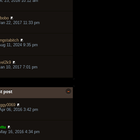
ec 23, 2016 10:12 am
bobo
an 22, 2017 11:33 pm
ngstabitch
ug 11, 2024 9:35 pm
vel2k9
an 10, 2017 7:01 pm
t post
ggy0069
pr 06, 2016 3:42 pm
ttu
May 16, 2016 4:34 pm