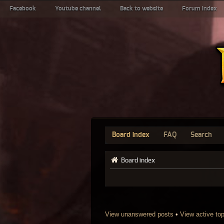
Facebook
Youtube channel
Back to website
Forum index
Board index
FAQ
Search
Board index
View unanswered posts
•
View active to