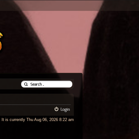
Login
It is currently Thu Aug 06, 2026 8:22 am