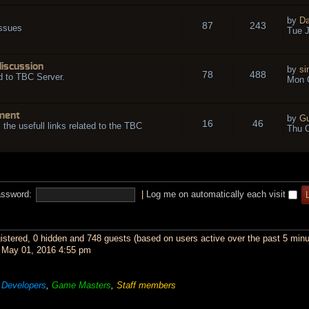
by
Da
87
243
issues
Tue J
discussion
by
si
78
488
d to TBC Server.
Mon O
ment
by
Gu
16
46
l the usefull links related to the TBC
Thu O
ssword:
|
Log me on automatically each visit
gistered, 0 hidden and 748 guests (based on users active over the past 5 minu
May 01, 2016 4:55 pm
,
Developers
,
Game Masters
,
Staff members