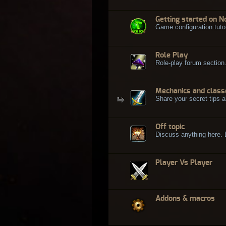
Getting started on N
Game configuration tuto
Role Play
Role-play forum section
Mechanics and class
Share your secret tips a
Off topic
Discuss anything here. Bu
Player Vs Player
Addons & macros