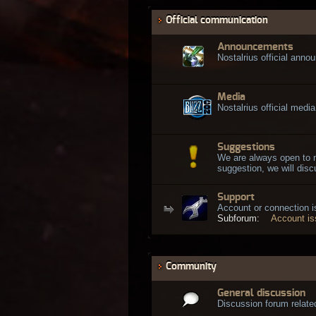
Official communication
Announcements
Nostalrius official ann
Media
Nostalrius official media
Suggestions
We are always open to 
suggestion, we will discu
Support
Account or connection 
Subforum:
Account i
Community
General discussion
Discussion forum related