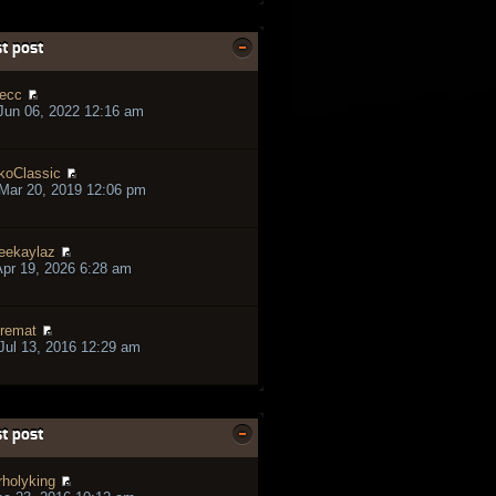
t post
ecc
Jun 06, 2022 12:16 am
koClassic
Mar 20, 2019 12:06 pm
eekaylaz
pr 19, 2026 6:28 am
remat
ul 13, 2016 12:29 am
t post
rholyking