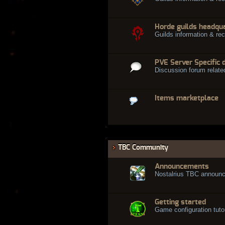
Horde guilds headqu
Guilds information & rec
PVE Server Specific 
Discussion forum relate
Items marketplace
TBC Community
Announcements
Nostalrius TBC announ
Getting started
Game configuration tuto