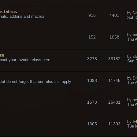
ostalrius
by
No
915
4401
rials, addons and macros.
Sat D
by
be
152
1058
.
Thu A
es
by
sl
3278
36182
bout your favorite class here !
Sun J
by
D
1093
11745
t do not forget that our rules still apply !
Tue A
by
ae
1573
26481
Thu A
by
Iv
1305
11303
Tue 