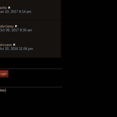
isho
an 10, 2017 8:14 pm
ndyciaray
ct 09, 2017 8:35 am
irssane
ct 20, 2016 11:04 pm
tes)