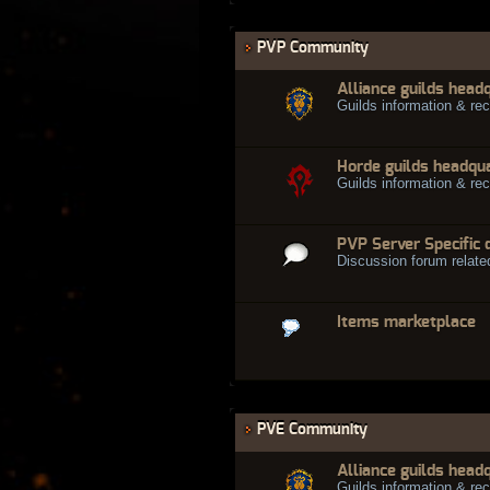
PVP Community
Alliance guilds head
Guilds information & rec
Horde guilds headqu
Guilds information & rec
PVP Server Specific 
Discussion forum relate
Items marketplace
PVE Community
Alliance guilds head
Guilds information & rec