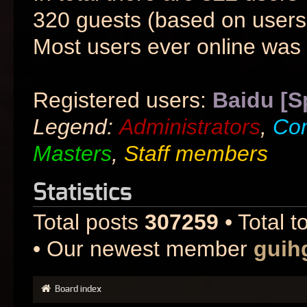
320 guests (based on users 
Most users ever online was
Registered users:
Baidu [S
Legend:
Administrators
,
Co
Masters
,
Staff members
Statistics
Total posts
307259
• Total t
• Our newest member
guih
Board index