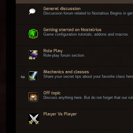
General discussion
Discussion forum related to Nostalrius Begins in gen
Getting started on Nostalrius
Game configuration tutorials, addons and macros.
Role Play
Role-play forum section.
Mechanics and classes
Share your secret tips about your favorite class here
Off topic
Discuss anything here. But do not forget that our rule
Player Vs Player