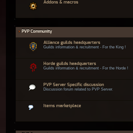
Addons & macros
PVP Community
Alliance guilds headquarters
Guilds information & recruitment - For the King !
Horde guilds headquarters
Guilds information & recruitment - For the Horde !
PVP Server Specific discussion
Discussion forum related to PVP Server.
Items marketplace