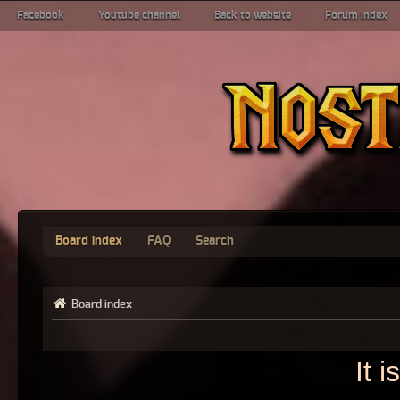
Facebook
Youtube channel
Back to website
Forum index
Board index
FAQ
Search
Board index
It 