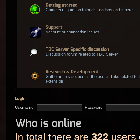
Getting started
Game configuration tutorials, addons and macros.
Support
Account or connection issues
TBC Server Specific discussion
Discussion forum related to TBC Server.
Research & Development
Gather in this section all the usefull links related t
extension
Login
Username:
Password:
Who is online
In total there are
322
users o