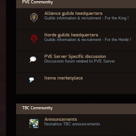
PVE Community
Alliance guilds headquarters
Guilds information & recruitment - For the King !
Horde guilds headquarters
Guilds information & recruitment - For the Horde !
PVE Server Specific discussion
Discussion forum related to PVE Server.
Items marketplace
TBC Community
Announcements
Nostalrius TBC announcements