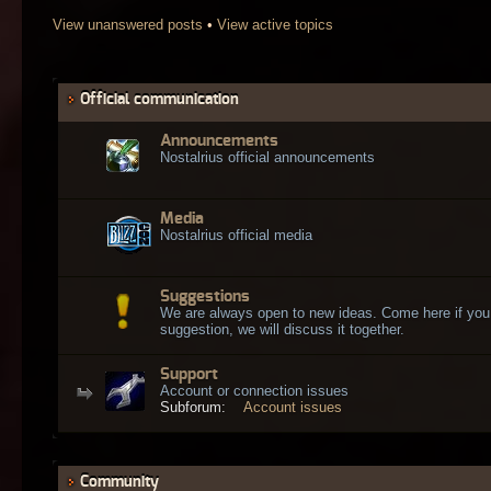
View unanswered posts
•
View active topics
Official communication
Announcements
Nostalrius official announcements
Media
Nostalrius official media
Suggestions
We are always open to new ideas. Come here if you
suggestion, we will discuss it together.
Support
Account or connection issues
Subforum:
Account issues
Community