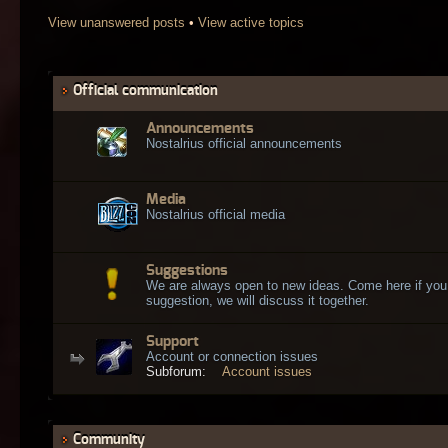
View unanswered posts
•
View active topics
Official communication
Announcements
Nostalrius official announcements
Media
Nostalrius official media
Suggestions
We are always open to new ideas. Come here if you
suggestion, we will discuss it together.
Support
Account or connection issues
Subforum:
Account issues
Community