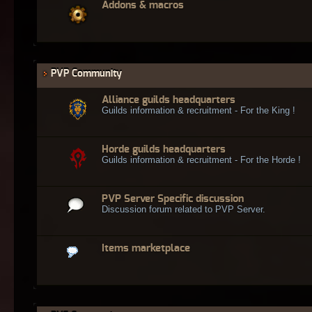
Addons & macros
PVP Community
Alliance guilds headquarters
Guilds information & recruitment - For the King !
Horde guilds headquarters
Guilds information & recruitment - For the Horde !
PVP Server Specific discussion
Discussion forum related to PVP Server.
Items marketplace