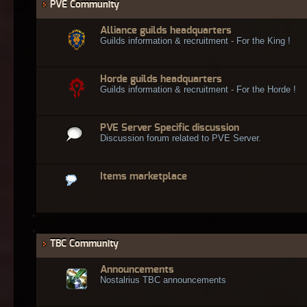
PVE Community
Alliance guilds headquarters
Guilds information & recruitment - For the King !
Horde guilds headquarters
Guilds information & recruitment - For the Horde !
PVE Server Specific discussion
Discussion forum related to PVE Server.
Items marketplace
TBC Community
Announcements
Nostalrius TBC announcements