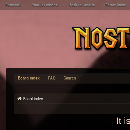
Facebook
Youtube channel
Back to website
Forum index
Board index
FAQ
Search
Board index
It 