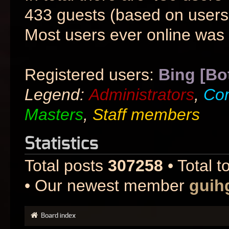
433 guests (based on users 
Most users ever online was
Registered users:
Bing [Bo
Legend:
Administrators
,
Co
Masters
,
Staff members
Statistics
Total posts
307258
• Total t
• Our newest member
guih
Board index