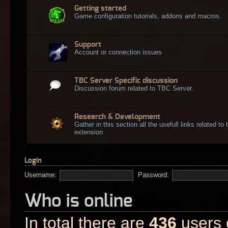
Getting started
Game configuration tutorials, addons and macros.
Support
Account or connection issues
TBC Server Specific discussion
Discussion forum related to TBC Server.
Research & Development
Gather in this section all the usefull links related t
extension
Login
Username:
Password:
Who is online
In total there are
436
users o