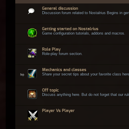
General discussion
Discussion forum related to Nostalrius Begins in gen
Getting started on Nostalrius
Game configuration tutorials, addons and macros.
Role Play
Role-play forum section.
Mechanics and classes
Share your secret tips about your favorite class here
Off topic
Discuss anything here. But do not forget that our rule
Player Vs Player