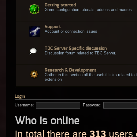
Getting started
Game configuration tutorials, addons and macros.
Support
Account or connection issues
TBC Server Specific discussion
Discussion forum related to TBC Server.
Research & Development
Gather in this section all the usefull links related t
extension
Login
Username:
Password:
Who is online
In total there are
313
users o