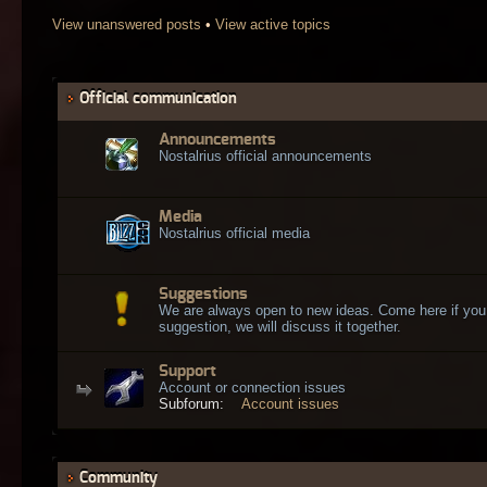
View unanswered posts
•
View active topics
Official communication
Announcements
Nostalrius official announcements
Media
Nostalrius official media
Suggestions
We are always open to new ideas. Come here if you
suggestion, we will discuss it together.
Support
Account or connection issues
Subforum:
Account issues
Community