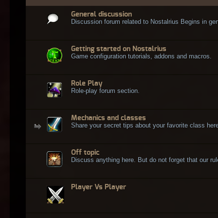
General discussion
Discussion forum related to Nostalrius Begins in gen
Getting started on Nostalrius
Game configuration tutorials, addons and macros.
Role Play
Role-play forum section.
Mechanics and classes
Share your secret tips about your favorite class here
Off topic
Discuss anything here. But do not forget that our rule
Player Vs Player