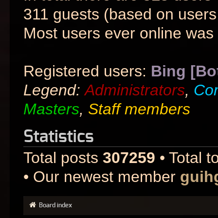
311 guests (based on users 
Most users ever online was
Registered users:
Bing [Bo
Legend:
Administrators
,
Co
Masters
,
Staff members
Statistics
Total posts
307259
• Total t
• Our newest member
guih
Board index