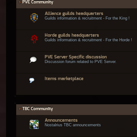
PVE Community
Alliance guilds headquarters
Guilds information & recruitment - For the King !
Horde guilds headquarters
Guilds information & recruitment - For the Horde !
PVE Server Specific discussion
Discussion forum related to PVE Server.
Items marketplace
TBC Community
Announcements
Nostalrius TBC announcements