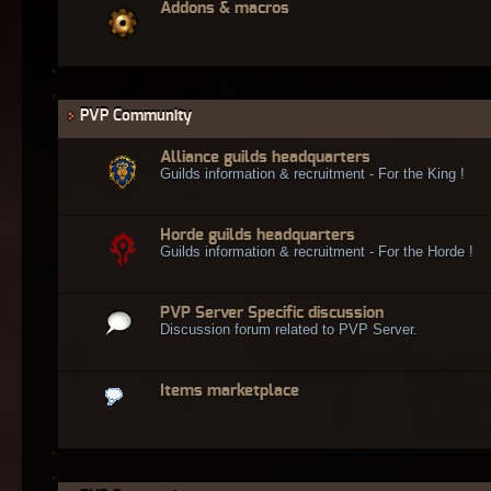
Addons & macros
PVP Community
Alliance guilds headquarters
Guilds information & recruitment - For the King !
Horde guilds headquarters
Guilds information & recruitment - For the Horde !
PVP Server Specific discussion
Discussion forum related to PVP Server.
Items marketplace