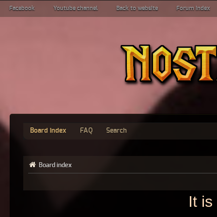
Facebook
Youtube channel
Back to website
Forum index
Board index
FAQ
Search
Board index
It i