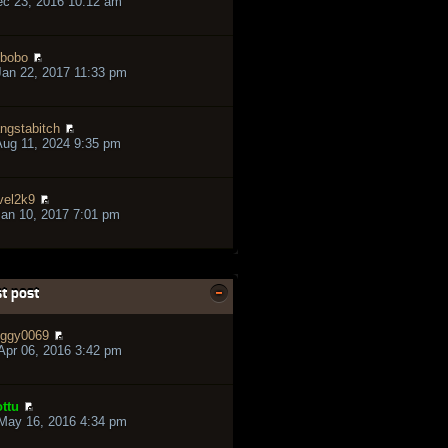
ec 23, 2016 10:12 am
bobo
an 22, 2017 11:33 pm
ngstabitch
ug 11, 2024 9:35 pm
vel2k9
an 10, 2017 7:01 pm
t post
ggy0069
pr 06, 2016 3:42 pm
ttu
May 16, 2016 4:34 pm