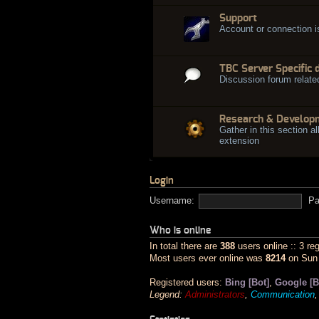
Support
Account or connection 
TBC Server Specific 
Discussion forum relate
Research & Develop
Gather in this section al
extension
Login
Username:
Pa
Who is online
In total there are
388
users online :: 3 re
Most users ever online was
8214
on Sun 
Registered users:
Bing [Bot]
,
Google [B
Legend:
Administrators
,
Communication