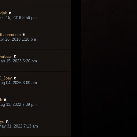
rjak
ec 15, 2018 3:56 pm
thannmoore
pr 26, 2018 1:28 pm
verbaur
an 15, 2023 6:20 pm
K_Joey
ug 04, 2026 3:09 am
h
ug 11, 2022 7:09 pm
lys
May 31, 2022 7:13 am