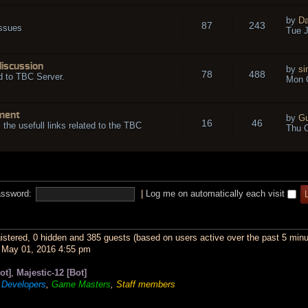
by
Da
87
243
issues
Tue J
discussion
by
si
78
488
d to TBC Server.
Mon O
ment
by
Gu
16
46
l the usefull links related to the TBC
Thu O
ssword:
|
Log me on automatically each visit
gistered, 0 hidden and 385 guests (based on users active over the past 5 minu
May 01, 2016 4:55 pm
ot]
,
Majestic-12 [Bot]
,
Developers
,
Game Masters
,
Staff members