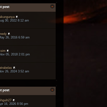
t post
ikungunya
ug 30, 2022 8:12 am
nedy
May 26, 2016 6:59 am
ksim
Nov 05, 2018 2:01 pm
trabelas
ov 26, 2024 3:52 am
t post
ihguih27
pr 16, 2026 8:56 pm