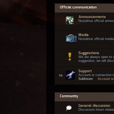
Official communication
Announcements
Nostalrius official ann
Media
Nostalrius official media
Suggestions
We are always open to 
suggestion, we will discu
Support
Account or connection 
Subforum:
Account i
Community
General discussion
Discussion forum related