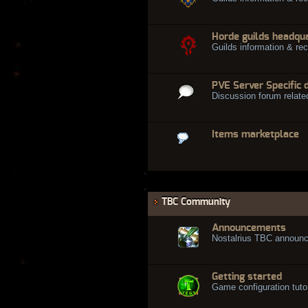
Horde guilds headqu
Guilds information & rec
PVE Server Specific 
Discussion forum relate
Items marketplace
TBC Community
Announcements
Nostalrius TBC announ
Getting started
Game configuration tuto