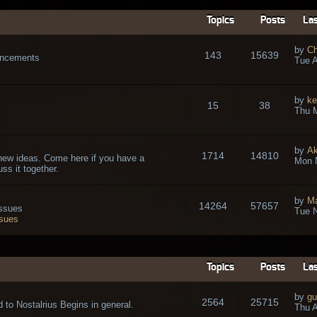
Topics
Posts
Las
by
Ch
143
15639
ouncements
Tue A
by
ke
15
38
Thu 
by
A
1714
14810
new ideas. Come here if you have a
Mon 
ss it together.
by
Ma
14264
57657
issues
Tue N
ssues
Topics
Posts
Las
by
gu
2564
25715
 to Nostalrius Begins in general.
Thu A