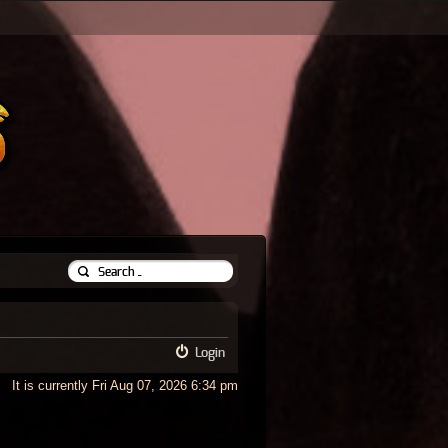
Login
It is currently Fri Aug 07, 2026 6:34 pm