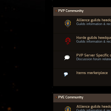
PVP Community
Alliance guilds head
Guilds information & rec
Horde guilds headqu
Guilds information & rec
PVP Server Specific 
Discussion forum relate
Items marketplace
PVE Community
Alliance guilds head
Guilds information & rec