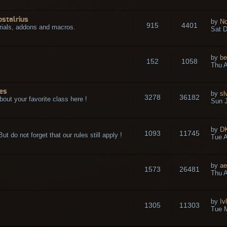
ostalrius
by
No
915
4401
rials, addons and macros.
Sat D
by
be
152
1058
.
Thu A
es
by
sl
3278
36182
bout your favorite class here !
Sun J
by
D
1093
11745
t do not forget that our rules still apply !
Tue A
by
ae
1573
26481
Thu A
by
Iv
1305
11303
Tue 