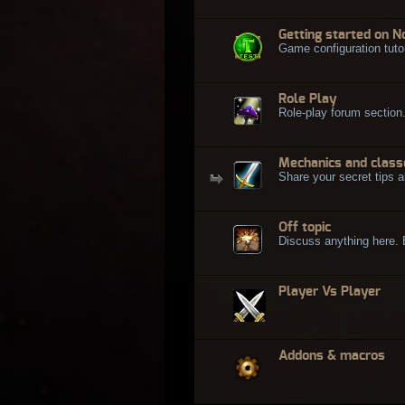
Getting started on N
Game configuration tuto
Role Play
Role-play forum section
Mechanics and class
Share your secret tips a
Off topic
Discuss anything here. Bu
Player Vs Player
Addons & macros