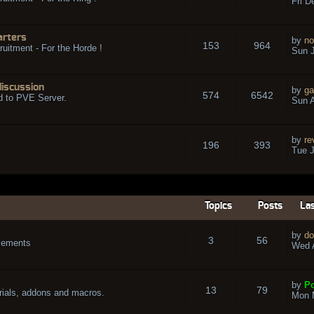
Fri D
arters
by
no
153
964
ruitment - For the Horde !
Sun J
discussion
by
ga
574
6542
d to PVE Server.
Sun A
by
re
196
393
Tue J
Topics
Posts
Las
by
do
3
56
cements
Wed A
by
Po
13
79
rials, addons and macros.
Mon 