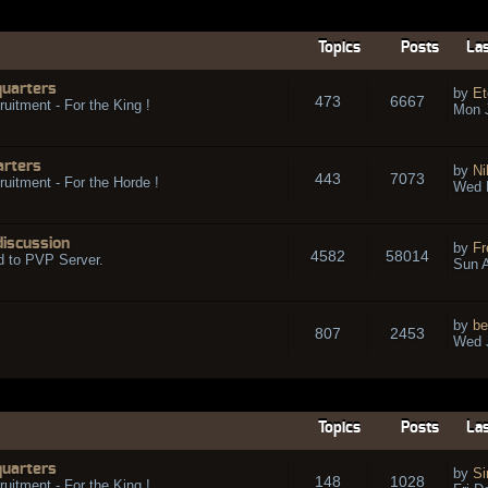
Topics
Posts
Las
quarters
by
Et
473
6667
ruitment - For the King !
Mon 
arters
by
Ni
443
7073
ruitment - For the Horde !
Wed 
discussion
by
Fr
4582
58014
d to PVP Server.
Sun A
by
be
807
2453
Wed J
Topics
Posts
Las
quarters
by
Si
148
1028
ruitment - For the King !