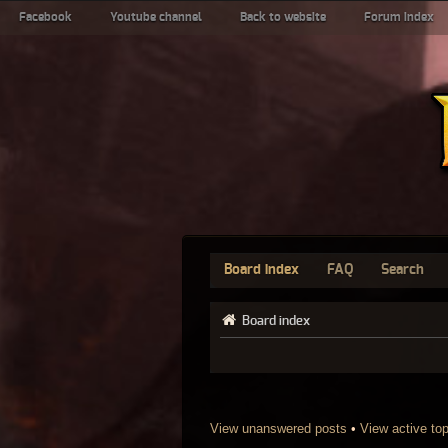
Facebook
Youtube channel
Back to website
Forum index
Board index
FAQ
Search
Board index
View unanswered posts
•
View active to