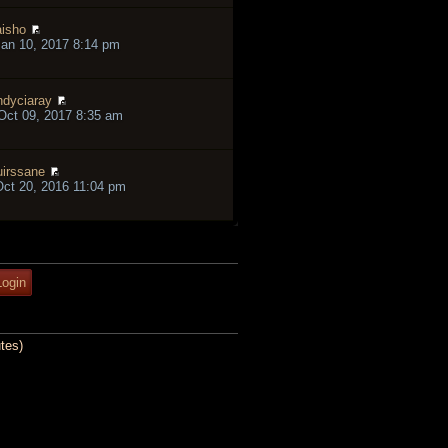
isho
an 10, 2017 8:14 pm
ndyciaray
ct 09, 2017 8:35 am
irssane
ct 20, 2016 11:04 pm
tes)