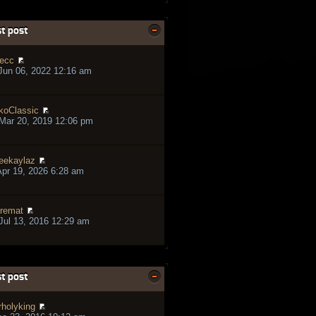
t post
ecc
Jun 06, 2022 12:16 am
koClassic
Mar 20, 2019 12:06 pm
eekaylaz
pr 19, 2026 6:28 am
remat
ul 13, 2016 12:29 am
t post
rholyking