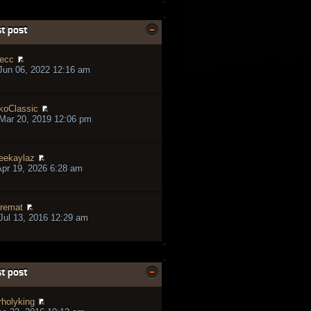
t post
ecc
Jun 06, 2022 12:16 am
koClassic
Mar 20, 2019 12:06 pm
eekaylaz
pr 19, 2026 6:28 am
remat
ul 13, 2016 12:29 am
t post
rholyking