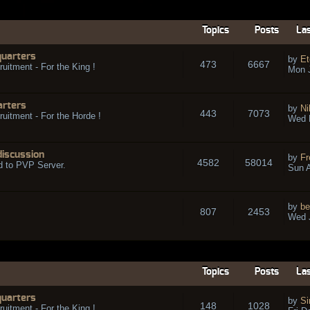
Topics
Posts
Las
quarters
by
Et
473
6667
ruitment - For the King !
Mon 
arters
by
Ni
443
7073
ruitment - For the Horde !
Wed 
discussion
by
Fr
4582
58014
d to PVP Server.
Sun A
by
be
807
2453
Wed J
Topics
Posts
Las
quarters
by
Si
148
1028
ruitment - For the King !