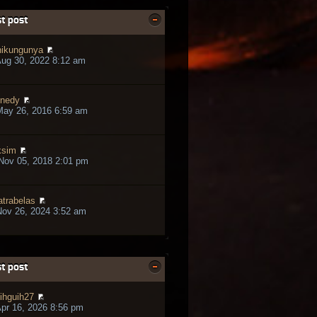
t post
ikungunya
ug 30, 2022 8:12 am
nedy
May 26, 2016 6:59 am
ksim
Nov 05, 2018 2:01 pm
trabelas
ov 26, 2024 3:52 am
t post
ihguih27
pr 16, 2026 8:56 pm