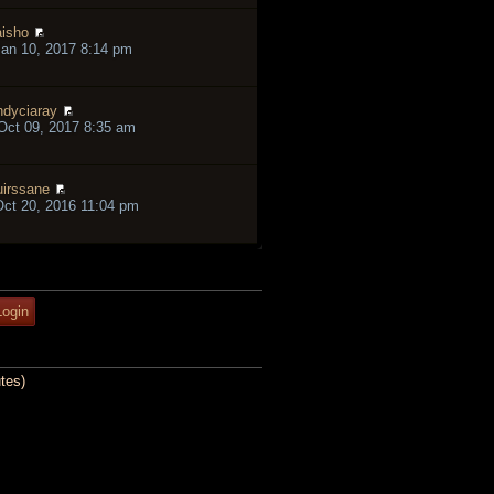
isho
an 10, 2017 8:14 pm
ndyciaray
ct 09, 2017 8:35 am
irssane
ct 20, 2016 11:04 pm
tes)