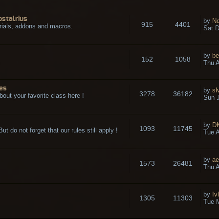
ostalrius
by
No
915
4401
rials, addons and macros.
Sat D
by
be
152
1058
.
Thu A
es
by
sl
3278
36182
bout your favorite class here !
Sun J
by
D
1093
11745
t do not forget that our rules still apply !
Tue A
by
ae
1573
26481
Thu A
by
Iv
1305
11303
Tue 