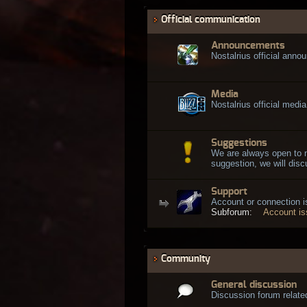
Official communication
Announcements
Nostalrius official ann
Media
Nostalrius official media
Suggestions
We are always open to 
suggestion, we will discu
Support
Account or connection 
Subforum:
Account i
Community
General discussion
Discussion forum related