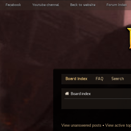
Facebook
Youtube channel
Back to website
Forum index
Board index
FAQ
Search
Board index
View unanswered posts
•
View active to