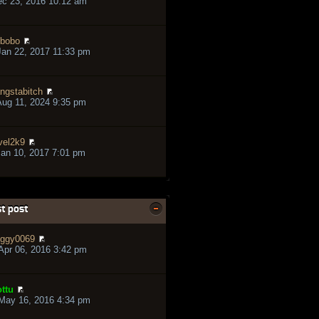
ec 23, 2016 10:12 am
bobo
an 22, 2017 11:33 pm
ngstabitch
ug 11, 2024 9:35 pm
vel2k9
an 10, 2017 7:01 pm
t post
ggy0069
pr 06, 2016 3:42 pm
ttu
May 16, 2016 4:34 pm