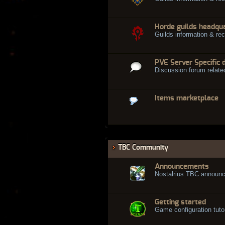
Horde guilds headqu
Guilds information & rec
PVE Server Specific 
Discussion forum relate
Items marketplace
TBC Community
Announcements
Nostalrius TBC announ
Getting started
Game configuration tuto