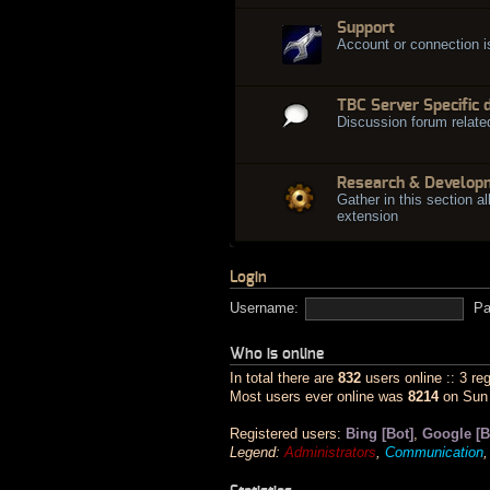
Support
Account or connection 
TBC Server Specific 
Discussion forum relate
Research & Develop
Gather in this section al
extension
Login
Username:
Pa
Who is online
In total there are
832
users online :: 3 re
Most users ever online was
8214
on Sun 
Registered users:
Bing [Bot]
,
Google [B
Legend:
Administrators
,
Communication