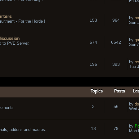
Fri D
arters
by
no
153
964
ruitment - For the Horde !
Sun J
discussion
by
ga
574
6542
d to PVE Server.
Sun A
by
re
196
393
Tue J
Topics
Posts
Las
by
do
3
56
cements
Wed A
by
Po
13
79
rials, addons and macros.
Mon 