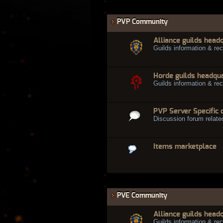
PVP Community
Alliance guilds head
Guilds information & rec
Horde guilds headqu
Guilds information & rec
PVP Server Specific 
Discussion forum relate
Items marketplace
PVE Community
Alliance guilds head
Guilds information & rec