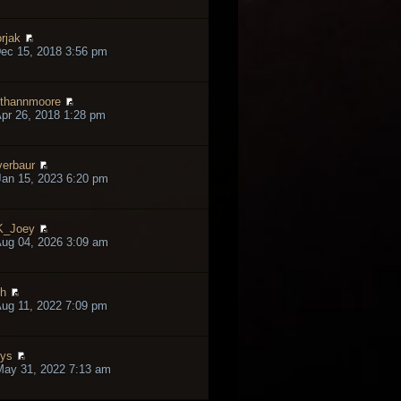
rjak
ec 15, 2018 3:56 pm
thannmoore
pr 26, 2018 1:28 pm
verbaur
an 15, 2023 6:20 pm
K_Joey
ug 04, 2026 3:09 am
h
ug 11, 2022 7:09 pm
lys
May 31, 2022 7:13 am