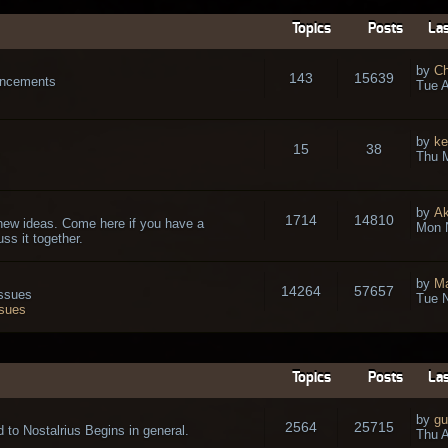
Topics
Posts
Las
by
Ch
143
15639
ouncements
Tue A
by
ke
15
38
Thu 
by
A
1714
14810
new ideas. Come here if you have a
Mon 
ss it together.
by
Ma
14264
57657
issues
Tue N
ssues
Topics
Posts
Las
by
gu
2564
25715
 to Nostalrius Begins in general.
Thu A