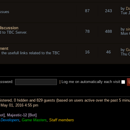
by
Da
87
243
issues
Tue J
discussion
by
si
78
488
d to TBC Server.
Mon O
ment
by
Gu
16
46
l the usefull links related to the TBC
Thu O
ssword:
|
Log me on automatically each visit
gistered, 0 hidden and 829 guests (based on users active over the past 5 minu
May 01, 2016 4:55 pm
ot]
,
Majestic-12 [Bot]
,
Developers
,
Game Masters
,
Staff members