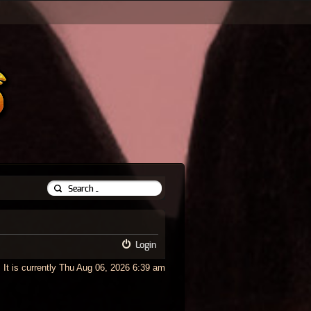
Login
It is currently Thu Aug 06, 2026 6:39 am