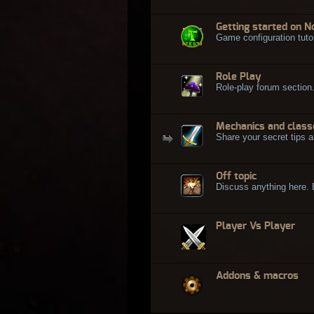
Getting started on N
Game configuration tuto
Role Play
Role-play forum section
Mechanics and class
Share your secret tips a
Off topic
Discuss anything here. Bu
Player Vs Player
Addons & macros