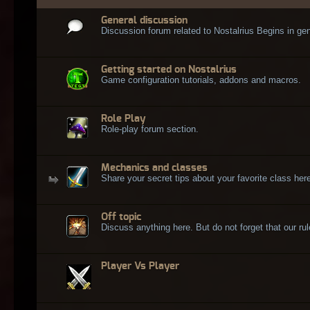
General discussion
Discussion forum related to Nostalrius Begins in gen
Getting started on Nostalrius
Game configuration tutorials, addons and macros.
Role Play
Role-play forum section.
Mechanics and classes
Share your secret tips about your favorite class here
Off topic
Discuss anything here. But do not forget that our rule
Player Vs Player