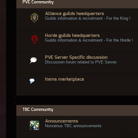
PVE Community
Alliance guilds headquarters
Guilds information & recruitment - For the King !
Horde guilds headquarters
Guilds information & recruitment - For the Horde !
PVE Server Specific discussion
Discussion forum related to PVE Server.
Items marketplace
TBC Community
Announcements
Nostalrius TBC announcements