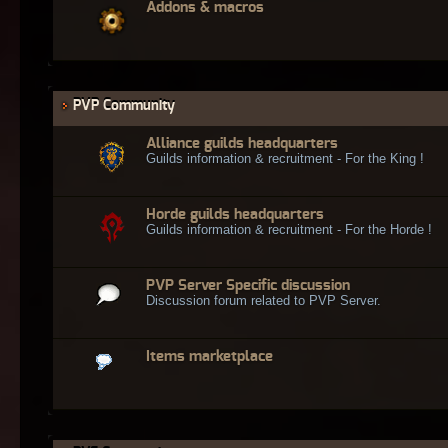
Addons & macros
PVP Community
Alliance guilds headquarters
Guilds information & recruitment - For the King !
Horde guilds headquarters
Guilds information & recruitment - For the Horde !
PVP Server Specific discussion
Discussion forum related to PVP Server.
Items marketplace