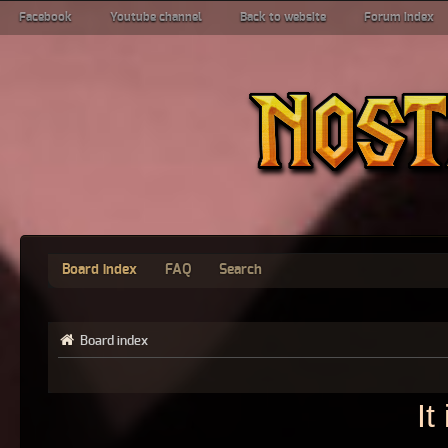
Facebook
Youtube channel
Back to website
Forum index
Board index
FAQ
Search
Board index
It