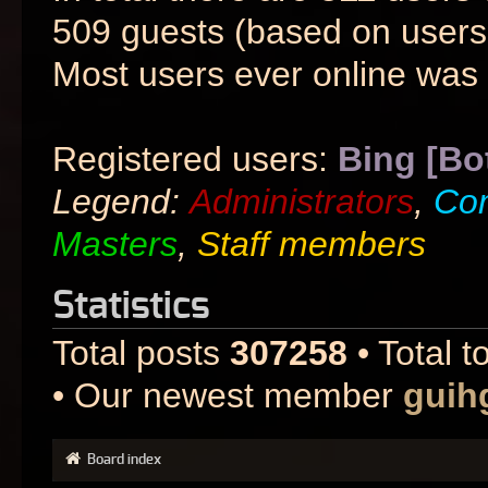
509 guests (based on users 
Most users ever online was
Registered users:
Bing [Bo
Legend:
Administrators
,
Co
Masters
,
Staff members
Statistics
Total posts
307258
• Total t
• Our newest member
guih
Board index