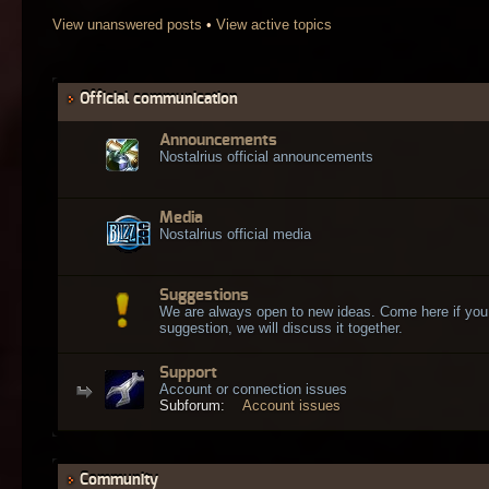
View unanswered posts
•
View active topics
Official communication
Announcements
Nostalrius official announcements
Media
Nostalrius official media
Suggestions
We are always open to new ideas. Come here if you
suggestion, we will discuss it together.
Support
Account or connection issues
Subforum:
Account issues
Community