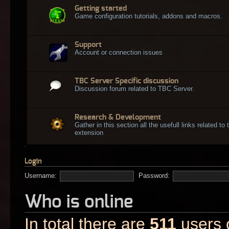
Getting started
Game configuration tutorials, addons and macros.
Support
Account or connection issues
TBC Server Specific discussion
Discussion forum related to TBC Server.
Research & Development
Gather in this section all the usefull links related t
extension
Login
Username:
Password:
Who is online
In total there are
511
users o