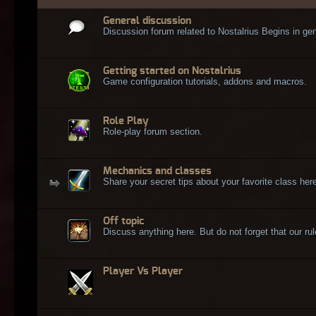
General discussion
Discussion forum related to Nostalrius Begins in gen
Getting started on Nostalrius
Game configuration tutorials, addons and macros.
Role Play
Role-play forum section.
Mechanics and classes
Share your secret tips about your favorite class here
Off topic
Discuss anything here. But do not forget that our rule
Player Vs Player