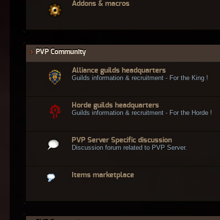
Addons & macros
PVP Community
Alliance guilds headquarters
Guilds information & recruitment - For the King !
Horde guilds headquarters
Guilds information & recruitment - For the Horde !
PVP Server Specific discussion
Discussion forum related to PVP Server.
Items marketplace