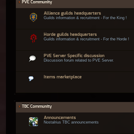
PVE Community
Alliance guilds headquarters
Guilds information & recruitment - For the King !
Horde guilds headquarters
Guilds information & recruitment - For the Horde !
PVE Server Specific discussion
Discussion forum related to PVE Server.
Items marketplace
TBC Community
Announcements
Nostalrius TBC announcements