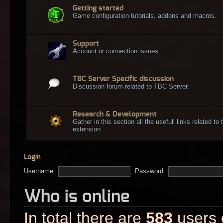
Getting started
Game configuration tutorials, addons and macros.
Support
Account or connection issues
TBC Server Specific discussion
Discussion forum related to TBC Server.
Research & Development
Gather in this section all the usefull links related t
extension
Login
Username:
Password:
Who is online
In total there are
583
users o