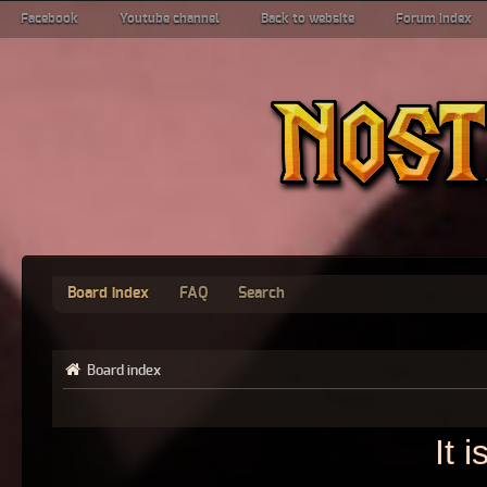
Facebook
Youtube channel
Back to website
Forum index
Board index
FAQ
Search
Board index
It 