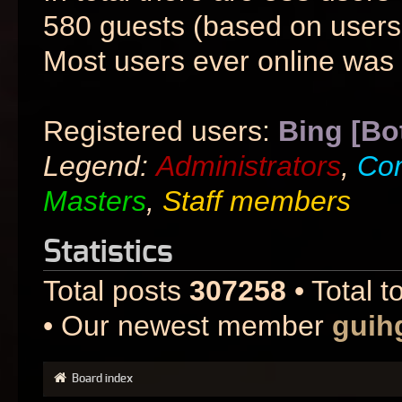
580 guests (based on users 
Most users ever online was
Registered users:
Bing [Bo
Legend:
Administrators
,
Co
Masters
,
Staff members
Statistics
Total posts
307258
• Total t
• Our newest member
guih
Board index