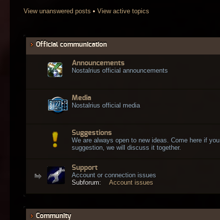
View unanswered posts
•
View active topics
Official communication
Announcements
Nostalrius official announcements
Media
Nostalrius official media
Suggestions
We are always open to new ideas. Come here if you
suggestion, we will discuss it together.
Support
Account or connection issues
Subforum:
Account issues
Community