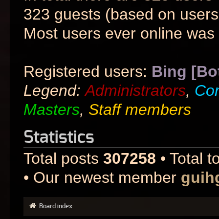
323 guests (based on users 
Most users ever online was
Registered users:
Bing [Bo
Legend:
Administrators
,
Co
Masters
,
Staff members
Statistics
Total posts
307258
• Total t
• Our newest member
guih
Board index