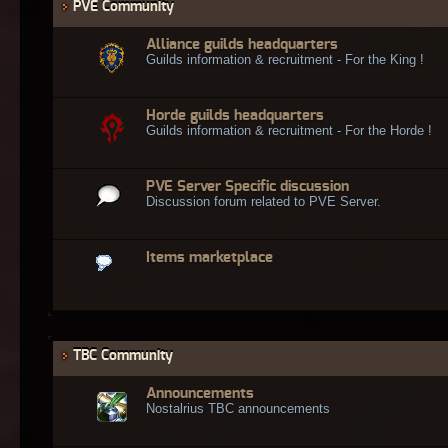
PVE Community
Alliance guilds headquarters
Guilds information & recruitment - For the King !
Horde guilds headquarters
Guilds information & recruitment - For the Horde !
PVE Server Specific discussion
Discussion forum related to PVE Server.
Items marketplace
TBC Community
Announcements
Nostalrius TBC announcements