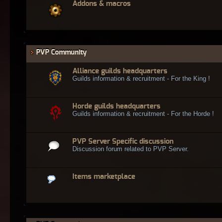
Addons & macros
PVP Community
Alliance guilds headquarters
Guilds information & recruitment - For the King !
Horde guilds headquarters
Guilds information & recruitment - For the Horde !
PVP Server Specific discussion
Discussion forum related to PVP Server.
Items marketplace