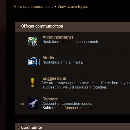
View unanswered posts
•
View active topics
Official communication
Announcements
Nostalrius official announcements
Media
Nostalrius official media
Suggestions
We are always open to new ideas. Come here if you
suggestion, we will discuss it together.
Support
Account or connection issues
Subforum:
Account issues
Community