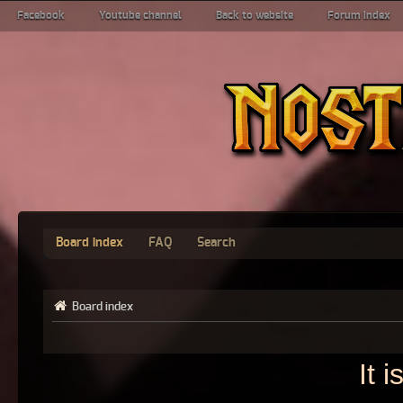
Facebook
Youtube channel
Back to website
Forum index
Board index
FAQ
Search
Board index
It 