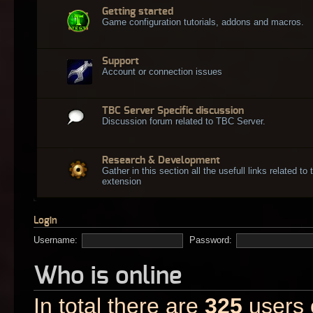
Getting started
Game configuration tutorials, addons and macros.
Support
Account or connection issues
TBC Server Specific discussion
Discussion forum related to TBC Server.
Research & Development
Gather in this section all the usefull links related t
extension
Login
Username:
Password:
Who is online
In total there are
325
users o