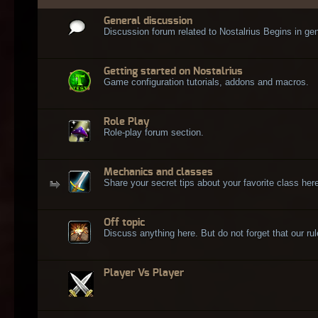
General discussion
Discussion forum related to Nostalrius Begins in gen
Getting started on Nostalrius
Game configuration tutorials, addons and macros.
Role Play
Role-play forum section.
Mechanics and classes
Share your secret tips about your favorite class here
Off topic
Discuss anything here. But do not forget that our rule
Player Vs Player