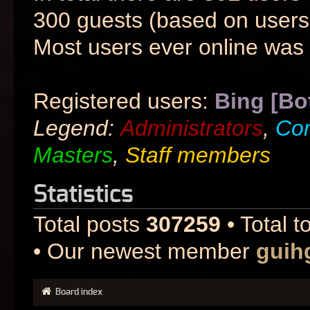
300 guests (based on users 
Most users ever online was
Registered users:
Bing [Bo
Legend:
Administrators
,
Co
Masters
,
Staff members
Statistics
Total posts
307259
• Total t
• Our newest member
guih
Board index