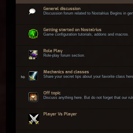
General discussion
Discussion forum related to Nostalrius Begins in gen
Getting started on Nostalrius
Game configuration tutorials, addons and macros.
Role Play
Role-play forum section.
Mechanics and classes
Share your secret tips about your favorite class here
Off topic
Discuss anything here. But do not forget that our rule
Player Vs Player