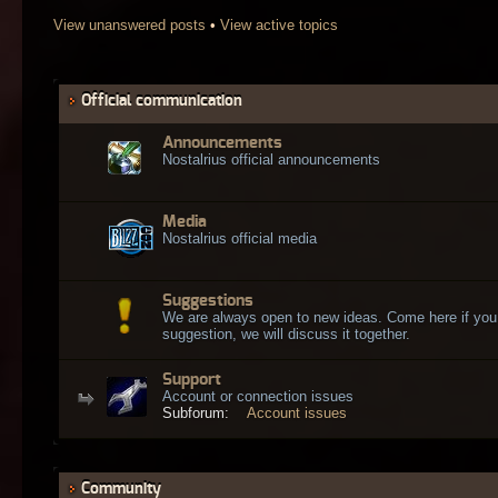
View unanswered posts
•
View active topics
Official communication
Announcements
Nostalrius official announcements
Media
Nostalrius official media
Suggestions
We are always open to new ideas. Come here if you
suggestion, we will discuss it together.
Support
Account or connection issues
Subforum:
Account issues
Community