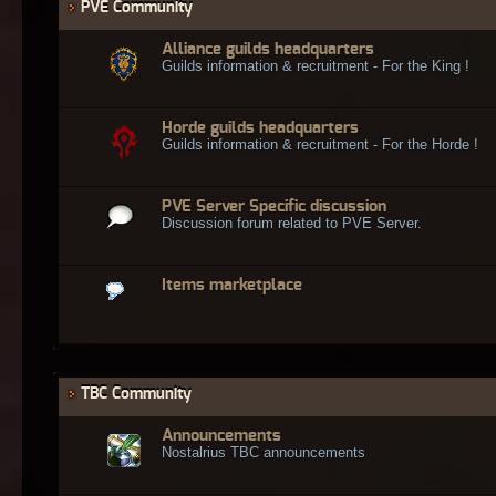
PVE Community
Alliance guilds headquarters
Guilds information & recruitment - For the King !
Horde guilds headquarters
Guilds information & recruitment - For the Horde !
PVE Server Specific discussion
Discussion forum related to PVE Server.
Items marketplace
TBC Community
Announcements
Nostalrius TBC announcements