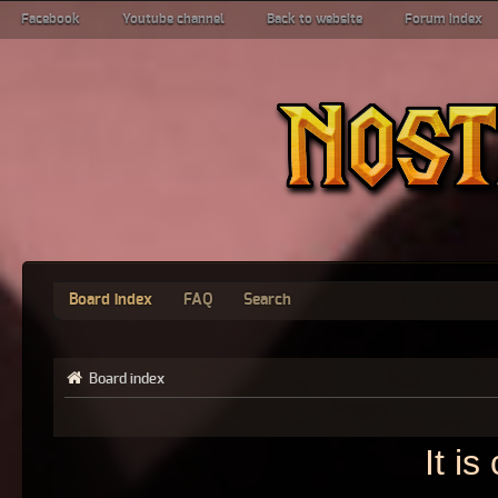
Facebook
Youtube channel
Back to website
Forum index
Board index
FAQ
Search
Board index
It i