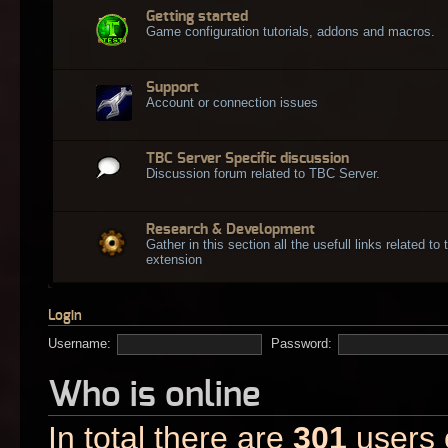
Getting started
Game configuration tutorials, addons and macros.
Support
Account or connection issues
TBC Server Specific discussion
Discussion forum related to TBC Server.
Research & Development
Gather in this section all the usefull links related t
extension
Login
Username:
Password:
Who is online
In total there are
301
users o