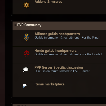
Addons & macros
PVP Community
Alliance guilds headquarters
Guilds information & recruitment - For the King !
Horde guilds headquarters
Guilds information & recruitment - For the Horde !
PVP Server Specific discussion
Discussion forum related to PVP Server.
Items marketplace