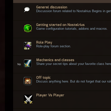
General discussion
Discussion forum related to Nostalrius Begins in gen
Getting started on Nostalrius
Game configuration tutorials, addons and macros.
Role Play
Role-play forum section.
Mechanics and classes
Share your secret tips about your favorite class here
Off topic
Discuss anything here. But do not forget that our rule
Player Vs Player