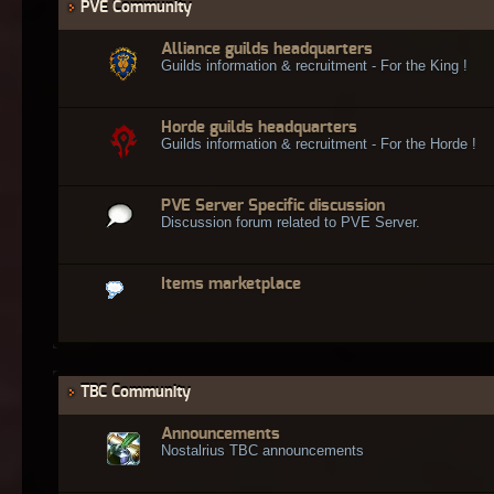
PVE Community
Alliance guilds headquarters
Guilds information & recruitment - For the King !
Horde guilds headquarters
Guilds information & recruitment - For the Horde !
PVE Server Specific discussion
Discussion forum related to PVE Server.
Items marketplace
TBC Community
Announcements
Nostalrius TBC announcements