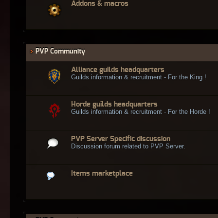
Addons & macros
PVP Community
Alliance guilds headquarters
Guilds information & recruitment - For the King !
Horde guilds headquarters
Guilds information & recruitment - For the Horde !
PVP Server Specific discussion
Discussion forum related to PVP Server.
Items marketplace