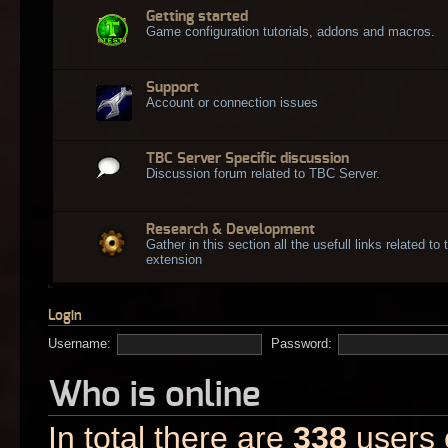
Getting started
Game configuration tutorials, addons and macros.
Support
Account or connection issues
TBC Server Specific discussion
Discussion forum related to TBC Server.
Research & Development
Gather in this section all the usefull links related t
extension
Login
Username:
Password:
Who is online
In total there are
338
users o