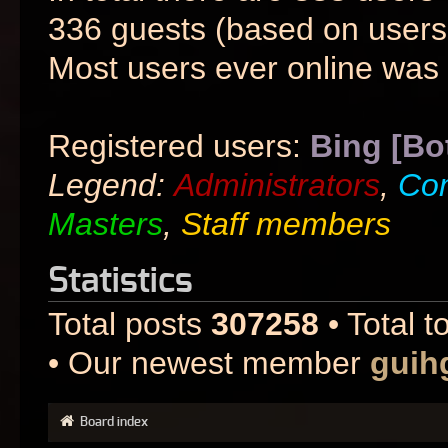
336 guests (based on users 
Most users ever online was
Registered users:
Bing [Bo
Legend:
Administrators
,
Co
Masters
,
Staff members
Statistics
Total posts
307258
• Total t
• Our newest member
guih
Board index