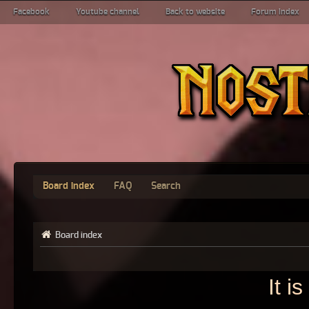
Facebook
Youtube channel
Back to website
Forum index
Board index
FAQ
Search
Board index
It i