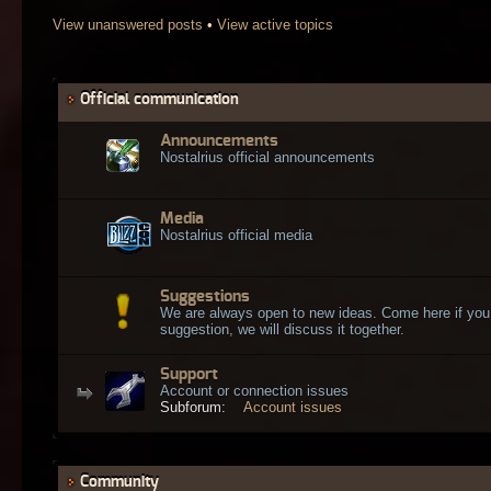
View unanswered posts
•
View active topics
Official communication
Announcements
Nostalrius official announcements
Media
Nostalrius official media
Suggestions
We are always open to new ideas. Come here if you
suggestion, we will discuss it together.
Support
Account or connection issues
Subforum:
Account issues
Community