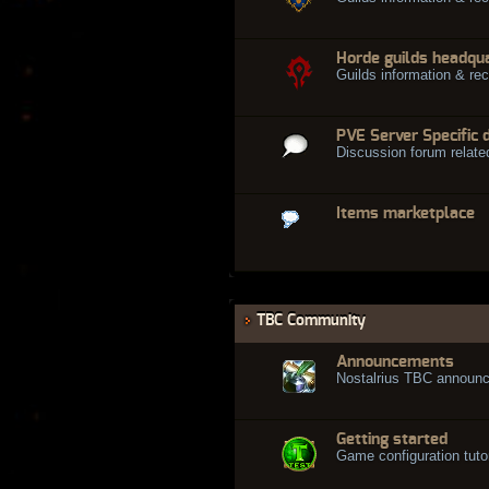
Horde guilds headqu
Guilds information & rec
PVE Server Specific 
Discussion forum relate
Items marketplace
TBC Community
Announcements
Nostalrius TBC announ
Getting started
Game configuration tuto