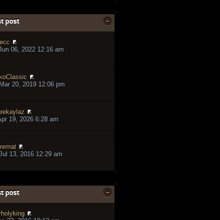
t post
ecc
Jun 06, 2022 12:16 am
koClassic
Mar 20, 2019 12:06 pm
eekaylaz
pr 19, 2026 6:28 am
remat
ul 13, 2016 12:29 am
t post
rholyking