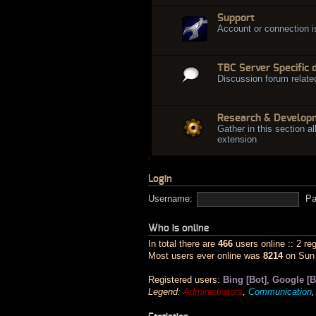
Support
Account or connection 
TBC Server Specific 
Discussion forum relate
Research & Develop
Gather in this section al
extension
Login
Username:
Pa
Who is online
In total there are
466
users online :: 2 re
Most users ever online was
8214
on Sun 
Registered users:
Bing [Bot]
,
Google [B
Legend:
Administrators
,
Communication