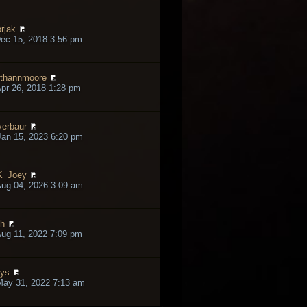
rjak
ec 15, 2018 3:56 pm
thannmoore
pr 26, 2018 1:28 pm
verbaur
an 15, 2023 6:20 pm
K_Joey
ug 04, 2026 3:09 am
h
ug 11, 2022 7:09 pm
lys
May 31, 2022 7:13 am