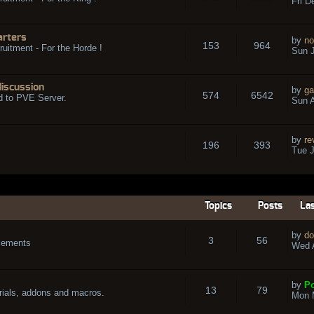
Fri D
arters
by
no
153
964
ruitment - For the Horde !
Sun J
discussion
by
ga
574
6542
d to PVE Server.
Sun A
by
re
196
393
Tue J
Topics
Posts
Las
by
do
3
56
cements
Wed A
by
Po
13
79
rials, addons and macros.
Mon 