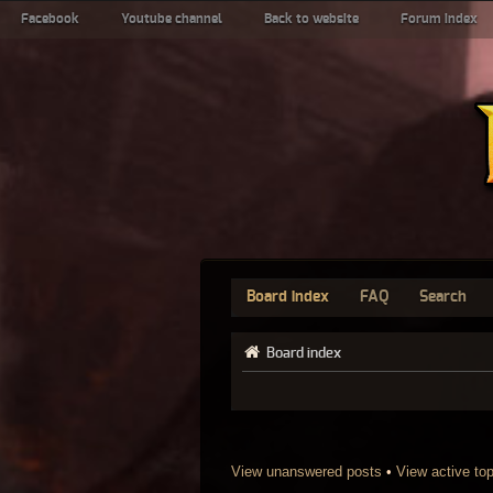
Facebook
Youtube channel
Back to website
Forum index
Board index
FAQ
Search
Board index
View unanswered posts
•
View active to