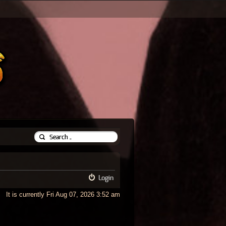
Login
It is currently Fri Aug 07, 2026 3:52 am