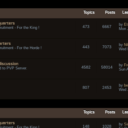
Topics
Posts
Las
quarters
by
Et
473
6667
ruitment - For the King !
Mon 
arters
by
Ni
443
7073
ruitment - For the Horde !
Wed 
discussion
by
Fr
4582
58014
d to PVP Server.
Sun A
by
be
807
2453
Wed J
Topics
Posts
Las
quarters
by
Si
148
1028
ruitment - For the King !