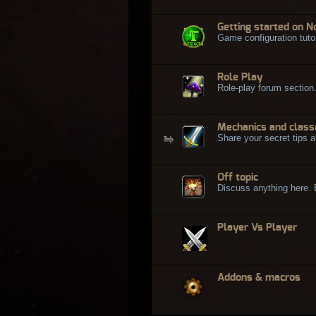
Getting started on N
Game configuration tuto
Role Play
Role-play forum section
Mechanics and class
Share your secret tips a
Off topic
Discuss anything here. Bu
Player Vs Player
Addons & macros