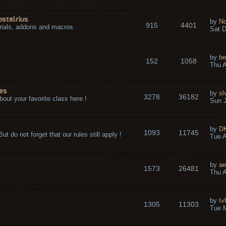
ostalrius
by
No
915
4401
rials, addons and macros.
Sat D
by
be
152
1058
.
Thu A
es
by
sl
3278
36182
bout your favorite class here !
Sun J
by
D
1093
11745
t do not forget that our rules still apply !
Tue A
by
ae
1573
26481
Thu A
by
Iv
1305
11303
Tue 