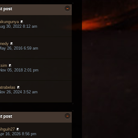
t post
ikungunya
ug 30, 2022 8:12 am
nedy
May 26, 2016 6:59 am
ksim
Nov 05, 2018 2:01 pm
trabelas
ov 26, 2024 3:52 am
t post
ihguih27
pr 16, 2026 8:56 pm