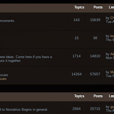
Topics
Posts
Las
by
Ch
143
15639
ouncements
Tue A
by
ke
15
38
Thu 
by
A
1714
14810
new ideas. Come here if you have a
Mon 
ss it together.
by
Ma
14264
57657
issues
Tue N
ssues
Topics
Posts
Las
by
gu
2564
25715
 to Nostalrius Begins in general.
Thu A