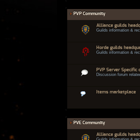
PVP Community
Alliance guilds head
Guilds information & rec
Horde guilds headqu
Guilds information & rec
PVP Server Specific 
Discussion forum relate
Items marketplace
PVE Community
Alliance guilds head
Guilds information & rec