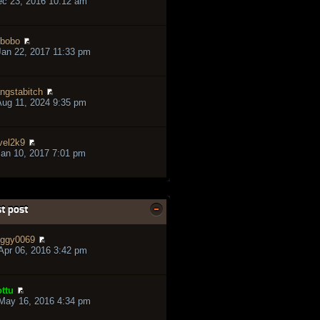
ec 23, 2016 10:12 am
bobo
an 22, 2017 11:33 pm
ngstabitch
ug 11, 2024 9:35 pm
vel2k9
an 10, 2017 7:01 pm
t post
ggy0069
pr 06, 2016 3:42 pm
ttu
May 16, 2016 4:34 pm