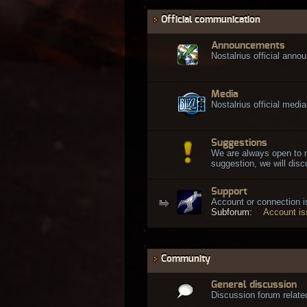
Official communication
Announcements
Nostalrius official ann
Media
Nostalrius official media
Suggestions
We are always open to 
suggestion, we will discu
Support
Account or connection 
Subforum:
Account i
Community
General discussion
Discussion forum related