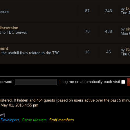
by
Da
87
243
issues
Tue J
discussion
by
si
78
488
d to TBC Server.
Mon O
ment
by
Gu
16
46
l the usefull links related to the TBC
Thu O
ssword:
|
Log me on automatically each visit
gistered, 0 hidden and 464 guests (based on users active over the past 5 minu
May 01, 2016 4:55 pm
ot]
,
Developers
,
Game Masters
,
Staff members