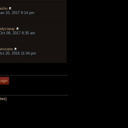
isho
an 10, 2017 8:14 pm
ndyciaray
ct 09, 2017 8:35 am
irssane
ct 20, 2016 11:04 pm
tes)