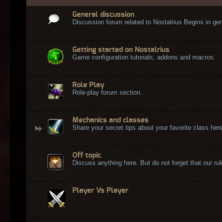
General discussion
Discussion forum related to Nostalrius Begins in gen
Getting started on Nostalrius
Game configuration tutorials, addons and macros.
Role Play
Role-play forum section.
Mechanics and classes
Share your secret tips about your favorite class here
Off topic
Discuss anything here. But do not forget that our rule
Player Vs Player