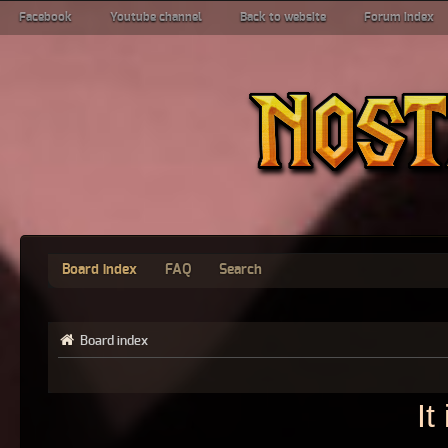
Facebook
Youtube channel
Back to website
Forum index
Board index
FAQ
Search
Board index
It