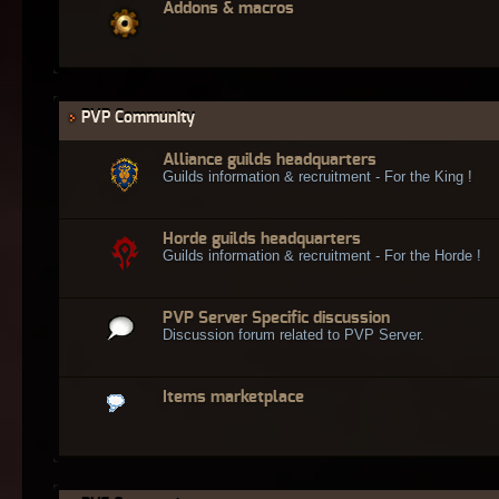
Addons & macros
PVP Community
Alliance guilds headquarters
Guilds information & recruitment - For the King !
Horde guilds headquarters
Guilds information & recruitment - For the Horde !
PVP Server Specific discussion
Discussion forum related to PVP Server.
Items marketplace