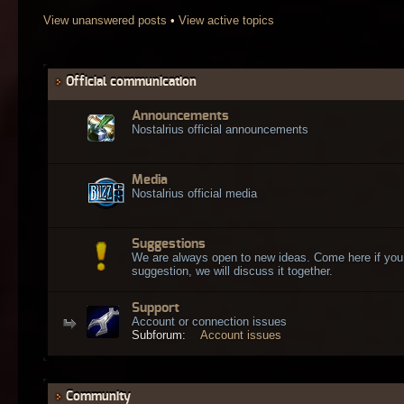
View unanswered posts
•
View active topics
Official communication
Announcements
Nostalrius official announcements
Media
Nostalrius official media
Suggestions
We are always open to new ideas. Come here if you
suggestion, we will discuss it together.
Support
Account or connection issues
Subforum:
Account issues
Community