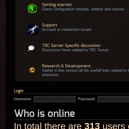
Getting started
Game configuration tutorials, addons and macros.
Support
Account or connection issues
TBC Server Specific discussion
Discussion forum related to TBC Server.
Research & Development
Gather in this section all the usefull links related t
extension
Login
Username:
Password:
Who is online
In total there are
313
users o