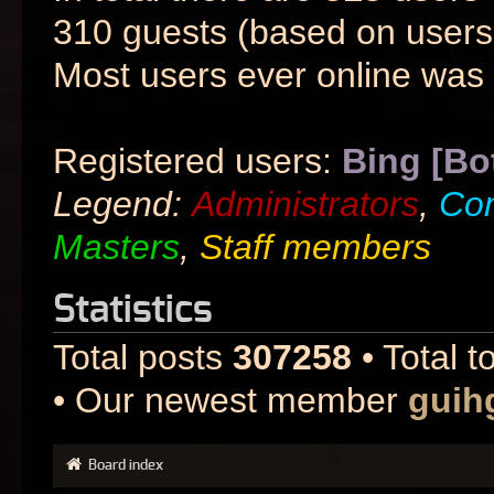
310 guests (based on users 
Most users ever online was
Registered users:
Bing [Bo
Legend:
Administrators
,
Co
Masters
,
Staff members
Statistics
Total posts
307258
• Total t
• Our newest member
guih
Board index