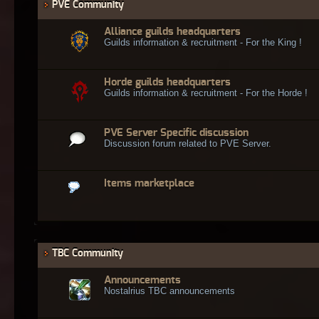
PVE Community
Alliance guilds headquarters
Guilds information & recruitment - For the King !
Horde guilds headquarters
Guilds information & recruitment - For the Horde !
PVE Server Specific discussion
Discussion forum related to PVE Server.
Items marketplace
TBC Community
Announcements
Nostalrius TBC announcements