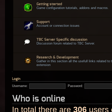
Getting started
Game configuration tutorials, addons and macros.
Support
Account or connection issues
TBC Server Specific discussion
Discussion forum related to TBC Server.
Research & Development
Gather in this section all the usefull links related t
extension
Login
Username:
Password:
Who is online
In total there are
306
users o