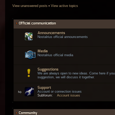
View unanswered posts
•
View active topics
Official communication
Announcements
Nostalrius official announcements
Media
Nostalrius official media
Suggestions
We are always open to new ideas. Come here if you
suggestion, we will discuss it together.
Support
Account or connection issues
Subforum:
Account issues
Community