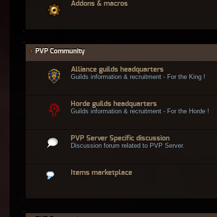
Addons & macros
PVP Community
Alliance guilds headquarters
Guilds information & recruitment - For the King !
Horde guilds headquarters
Guilds information & recruitment - For the Horde !
PVP Server Specific discussion
Discussion forum related to PVP Server.
Items marketplace