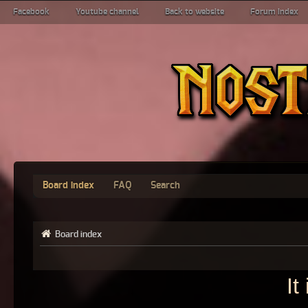
Facebook
Youtube channel
Back to website
Forum index
Board index
FAQ
Search
Board index
It