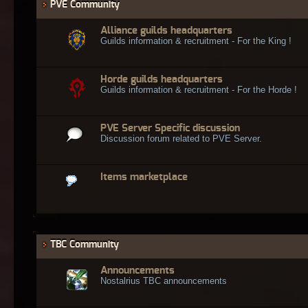
PVE Community
Alliance guilds headquarters
Guilds information & recruitment - For the King !
Horde guilds headquarters
Guilds information & recruitment - For the Horde !
PVE Server Specific discussion
Discussion forum related to PVE Server.
Items marketplace
TBC Community
Announcements
Nostalrius TBC announcements