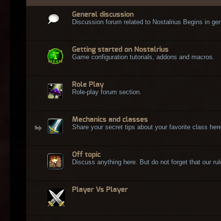
General discussion
Discussion forum related to Nostalrius Begins in gen
Getting started on Nostalrius
Game configuration tutorials, addons and macros.
Role Play
Role-play forum section.
Mechanics and classes
Share your secret tips about your favorite class here
Off topic
Discuss anything here. But do not forget that our rule
Player Vs Player