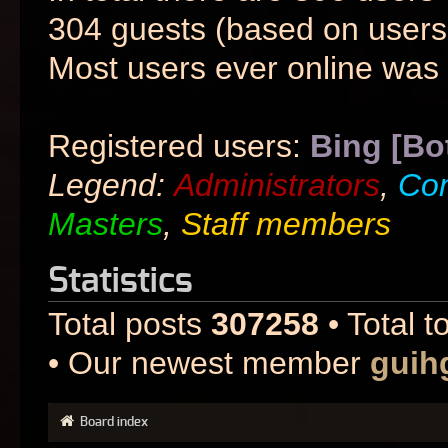
304 guests (based on users 
Most users ever online was
Registered users:
Bing [Bo
Legend:
Administrators
,
Co
Masters
,
Staff members
Statistics
Total posts
307258
• Total t
• Our newest member
guih
Board index