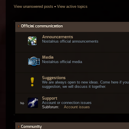
View unanswered posts
•
View active topics
Official communication
Announcements
Nostalrius official announcements
Media
Nostalrius official media
Suggestions
We are always open to new ideas. Come here if you
suggestion, we will discuss it together.
Support
Account or connection issues
Subforum:
Account issues
Community