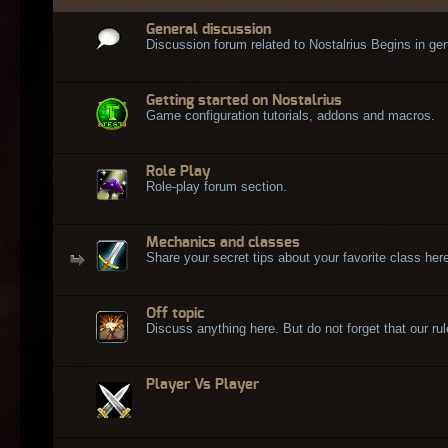
General discussion
Discussion forum related to Nostalrius Begins in gen
Getting started on Nostalrius
Game configuration tutorials, addons and macros.
Role Play
Role-play forum section.
Mechanics and classes
Share your secret tips about your favorite class here
Off topic
Discuss anything here. But do not forget that our rule
Player Vs Player