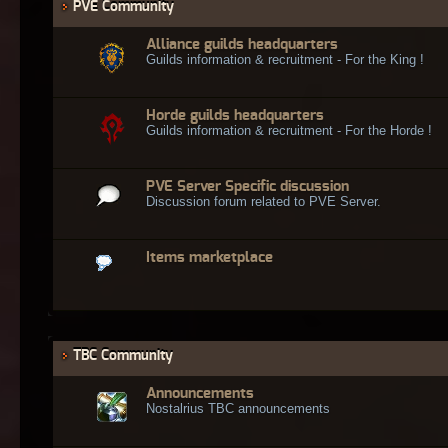
PVE Community
Alliance guilds headquarters
Guilds information & recruitment - For the King !
Horde guilds headquarters
Guilds information & recruitment - For the Horde !
PVE Server Specific discussion
Discussion forum related to PVE Server.
Items marketplace
TBC Community
Announcements
Nostalrius TBC announcements