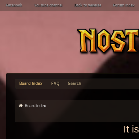
Facebook
Youtube channel
Back to website
Forum index
Board index
FAQ
Search
Board index
It 