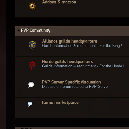
Addons & macros
PVP Community
Alliance guilds headquarters
Guilds information & recruitment - For the King !
Horde guilds headquarters
Guilds information & recruitment - For the Horde !
PVP Server Specific discussion
Discussion forum related to PVP Server.
Items marketplace