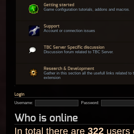
Getting started
Game configuration tutorials, addons and macros.
Support
Account or connection issues
TBC Server Specific discussion
Discussion forum related to TBC Server.
Research & Development
Gather in this section all the usefull links related t
extension
Login
Username:
Password:
Who is online
In total there are
322
users o