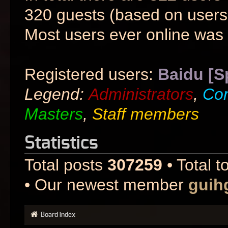
320 guests (based on users 
Most users ever online was
Registered users:
Baidu [S
Legend:
Administrators
,
Co
Masters
,
Staff members
Statistics
Total posts
307259
• Total t
• Our newest member
guih
Board index