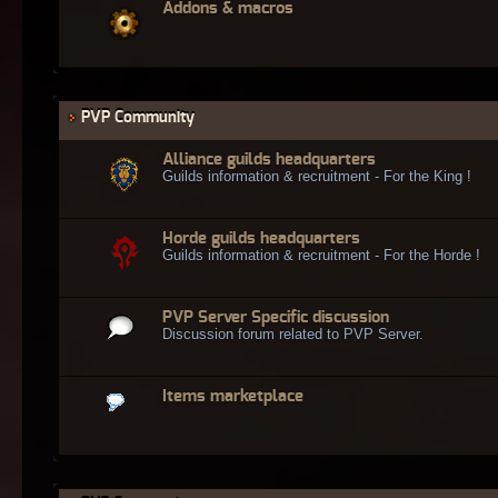
Addons & macros
PVP Community
Alliance guilds headquarters
Guilds information & recruitment - For the King !
Horde guilds headquarters
Guilds information & recruitment - For the Horde !
PVP Server Specific discussion
Discussion forum related to PVP Server.
Items marketplace