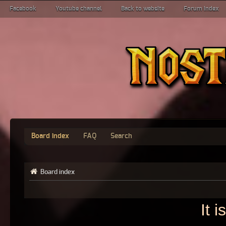
Facebook
Youtube channel
Back to website
Forum index
Board index
FAQ
Search
Board index
It 