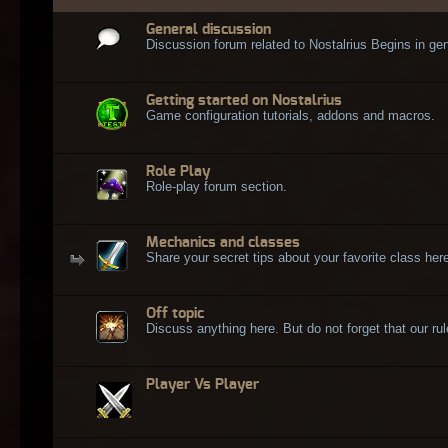
General discussion
Discussion forum related to Nostalrius Begins in gen
Getting started on Nostalrius
Game configuration tutorials, addons and macros.
Role Play
Role-play forum section.
Mechanics and classes
Share your secret tips about your favorite class here
Off topic
Discuss anything here. But do not forget that our rule
Player Vs Player