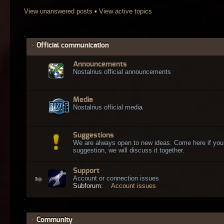
View unanswered posts
•
View active topics
Official communication
Announcements
Nostalrius official announcements
Media
Nostalrius official media
Suggestions
We are always open to new ideas. Come here if you
suggestion, we will discuss it together.
Support
Account or connection issues
Subforum:
Account issues
Community