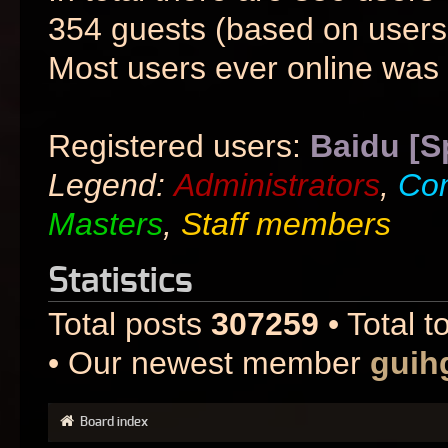
354 guests (based on users 
Most users ever online was
Registered users:
Baidu [S
Legend:
Administrators
,
Co
Masters
,
Staff members
Statistics
Total posts
307259
• Total t
• Our newest member
guih
Board index