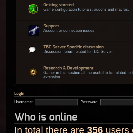
Getting started
Game configuration tutorials, addons and macros.
Support
Account or connection issues
TBC Server Specific discussion
Discussion forum related to TBC Server.
Research & Development
Gather in this section all the usefull links related t
extension
Login
Username:
Password:
Who is online
In total there are
356
users o