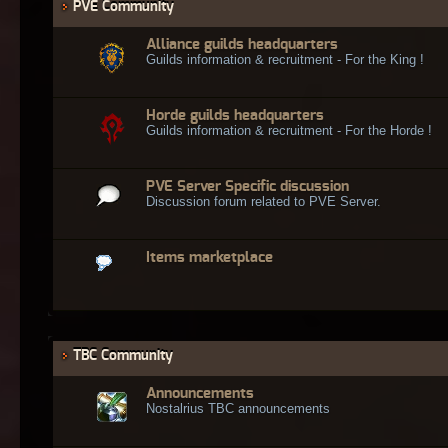
PVE Community
Alliance guilds headquarters
Guilds information & recruitment - For the King !
Horde guilds headquarters
Guilds information & recruitment - For the Horde !
PVE Server Specific discussion
Discussion forum related to PVE Server.
Items marketplace
TBC Community
Announcements
Nostalrius TBC announcements