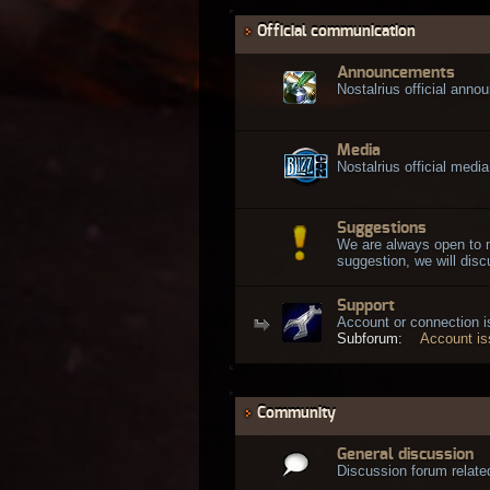
Official communication
Announcements
Nostalrius official ann
Media
Nostalrius official media
Suggestions
We are always open to 
suggestion, we will discu
Support
Account or connection 
Subforum:
Account i
Community
General discussion
Discussion forum related