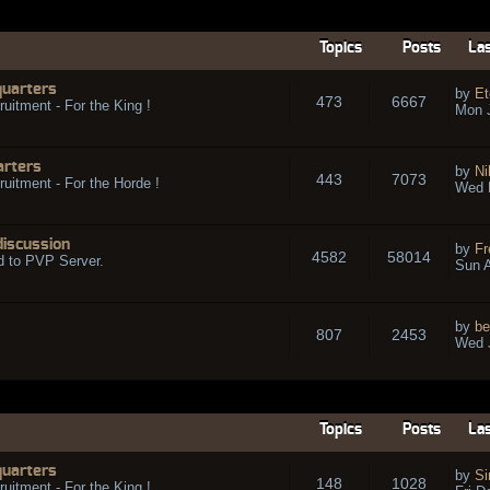
Topics
Posts
Las
quarters
by
Et
473
6667
ruitment - For the King !
Mon 
arters
by
Ni
443
7073
ruitment - For the Horde !
Wed 
discussion
by
Fr
4582
58014
d to PVP Server.
Sun A
by
be
807
2453
Wed J
Topics
Posts
Las
quarters
by
Si
148
1028
ruitment - For the King !