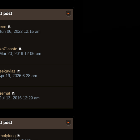
t post
ecc
Jun 06, 2022 12:16 am
koClassic
Mar 20, 2019 12:06 pm
eekaylaz
pr 19, 2026 6:28 am
remat
ul 13, 2016 12:29 am
t post
rholyking