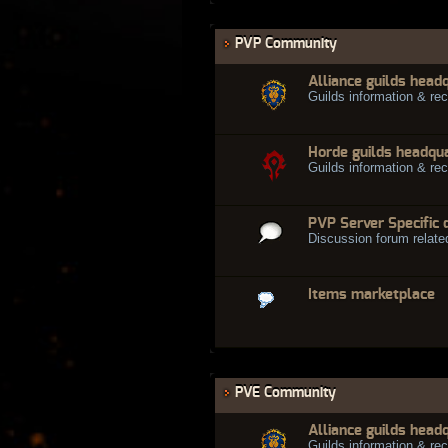
PVP Community
Alliance guilds head
Guilds information & rec
Horde guilds headqu
Guilds information & rec
PVP Server Specific 
Discussion forum relate
Items marketplace
PVE Community
Alliance guilds head
Guilds information & rec