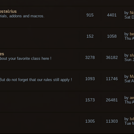
ostalrius
by
No
915
4401
rials, addons and macros.
Sat D
by
be
152
1058
.
Thu A
es
by
sl
3278
36182
bout your favorite class here !
Sun J
by
M
1093
11746
t do not forget that our rules still apply !
Sat A
by
ae
1573
26481
Thu A
by
Iv
1305
11303
Tue 