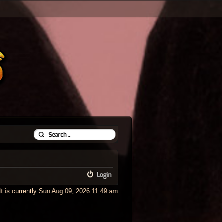
Login
It is currently Sun Aug 09, 2026 11:49 am