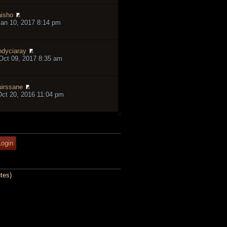
isho
an 10, 2017 8:14 pm
ndyciaray
ct 09, 2017 8:35 am
irssane
ct 20, 2016 11:04 pm
tes)