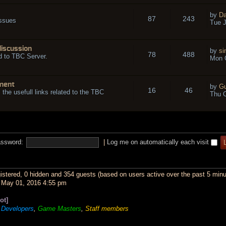
by
Da
87
243
issues
Tue J
discussion
by
si
78
488
d to TBC Server.
Mon O
ment
by
Gu
16
46
l the usefull links related to the TBC
Thu O
ssword:
|
Log me on automatically each visit
gistered, 0 hidden and 354 guests (based on users active over the past 5 minu
May 01, 2016 4:55 pm
ot]
,
Developers
,
Game Masters
,
Staff members