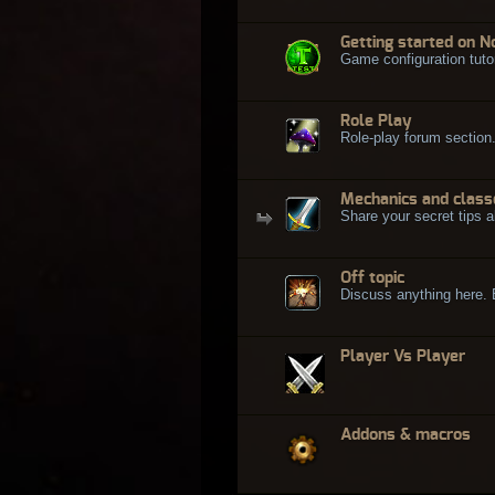
Getting started on N
Game configuration tuto
Role Play
Role-play forum section
Mechanics and class
Share your secret tips a
Off topic
Discuss anything here. Bu
Player Vs Player
Addons & macros