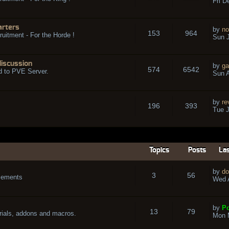
Fri D
arters
by
no
153
964
ruitment - For the Horde !
Sun J
discussion
by
ga
574
6542
d to PVE Server.
Sun A
by
re
196
393
Tue J
Topics
Posts
Las
by
do
3
56
cements
Wed A
by
Po
13
79
rials, addons and macros.
Mon 