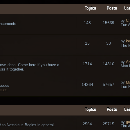
Topics
Posts
Las
by
Ch
143
15639
ouncements
Tue A
by
ke
15
38
Thu 
by
A
1714
14810
new ideas. Come here if you have a
Mon 
ss it together.
by
Ma
14264
57657
issues
Tue N
ssues
Topics
Posts
Las
by
gu
2564
25715
 to Nostalrius Begins in general.
Thu A