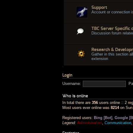
Support
Account or connection 
TBC Server Specific 
Discussion forum relate
Research & Develop
Gather in this section al
extension
Login
Username:
Pa
Who is online
In total there are
356
users online :: 2 re
Most users ever online was
8214
on Sun 
Registered users:
Bing [Bot]
,
Google [B
Legend:
Administrators
,
Communication