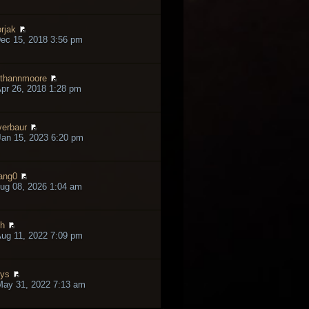
rjak
ec 15, 2018 3:56 pm
thannmoore
pr 26, 2018 1:28 pm
verbaur
an 15, 2023 6:20 pm
ang0
ug 08, 2026 1:04 am
h
ug 11, 2022 7:09 pm
lys
May 31, 2022 7:13 am