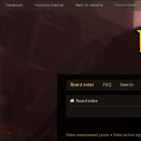
Facebook
Youtube channel
Back to website
Forum index
Board index
FAQ
Search
Board index
View unanswered posts
•
View active to