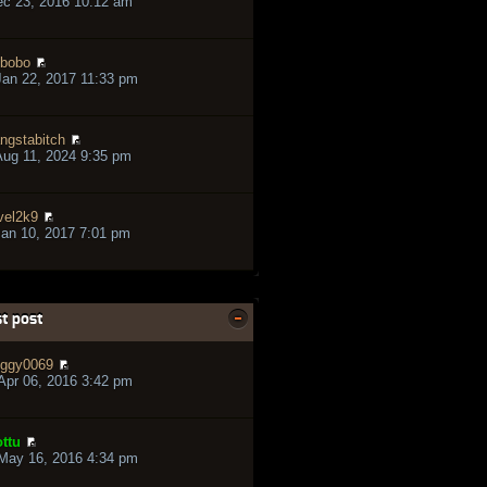
ec 23, 2016 10:12 am
bobo
an 22, 2017 11:33 pm
ngstabitch
ug 11, 2024 9:35 pm
vel2k9
an 10, 2017 7:01 pm
t post
ggy0069
pr 06, 2016 3:42 pm
ttu
May 16, 2016 4:34 pm