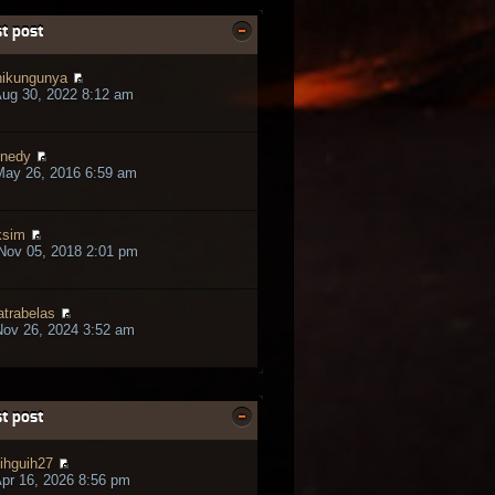
t post
ikungunya
ug 30, 2022 8:12 am
nedy
May 26, 2016 6:59 am
ksim
Nov 05, 2018 2:01 pm
trabelas
ov 26, 2024 3:52 am
t post
ihguih27
pr 16, 2026 8:56 pm