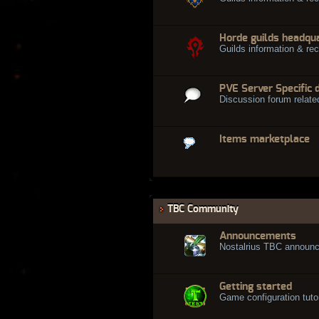
Horde guilds headqu
Guilds information & rec
PVE Server Specific 
Discussion forum relate
Items marketplace
TBC Community
Announcements
Nostalrius TBC announ
Getting started
Game configuration tuto