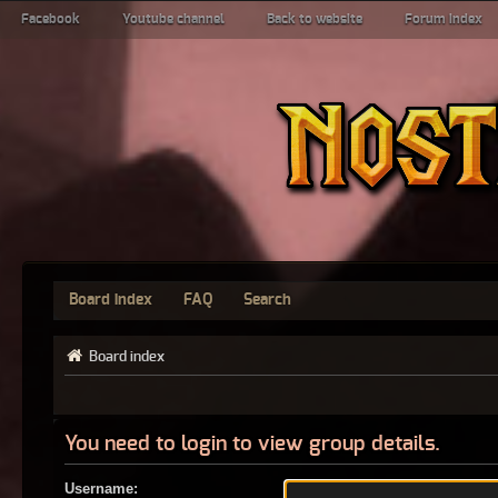
Facebook
Youtube channel
Back to website
Forum index
Board index
FAQ
Search
Board index
You need to login to view group details.
Username: