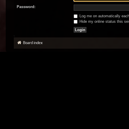
Password:
Log me on automatically each 
Hide my online status this se
Board index