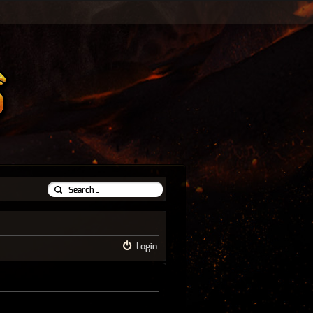
Login