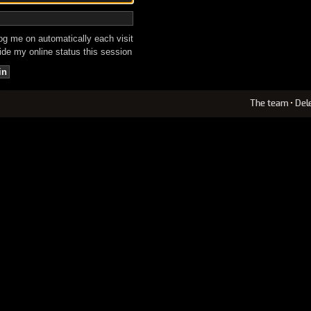
g me on automatically each visit
de my online status this session
The team
•
Del