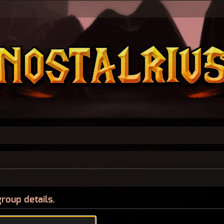
group details.