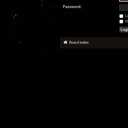
Password:
Lo
Hi
Board index