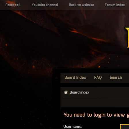
Facebook
Youtube channel
Back to website
Forum index
Board index
FAQ
Search
Board index
You need to login to view 
Username: