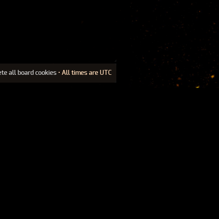
ete all board cookies
• All times are UTC