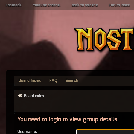
Facebook
Youtube channel
Back to website
Forum index
Board index
FAQ
Search
Board index
You need to login to view group details.
Username: