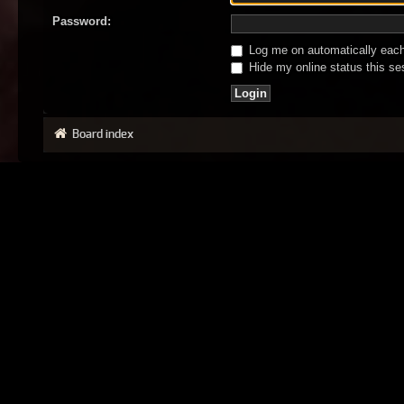
Password:
Log me on automatically each 
Hide my online status this se
Board index