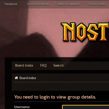
Facebook
Youtube channel
Back to website
Forum index
Board index
FAQ
Search
Board index
You need to login to view group details.
Username: