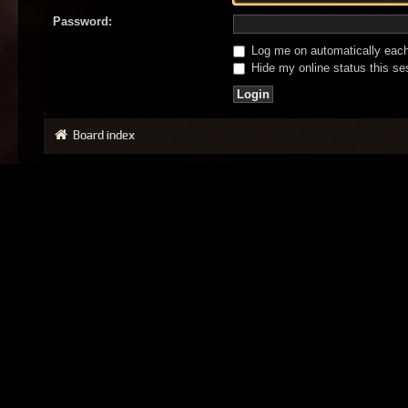
Password:
Log me on automatically each 
Hide my online status this se
Board index