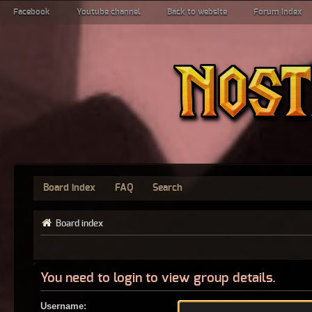
Facebook
Youtube channel
Back to website
Forum index
Board index
FAQ
Search
Board index
You need to login to view group details.
Username: