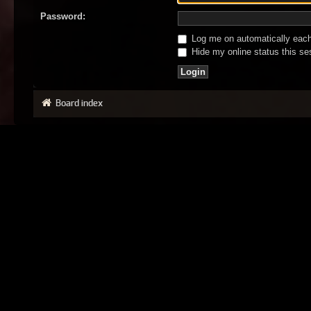
Password:
Log me on automatically each 
Hide my online status this se
Board index