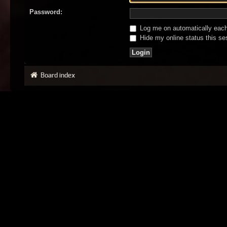
Password:
Log me on automatically each 
Hide my online status this se
Board index