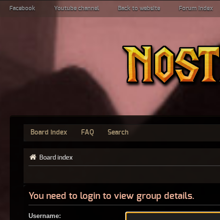
Facebook
Youtube channel
Back to website
Forum index
Board index
FAQ
Search
Board index
You need to login to view group details.
Username: