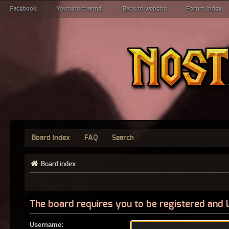
Facebook
Youtube channel
Back to website
Forum index
Board index
FAQ
Search
Board index
The board requires you to be registered and l
Username: