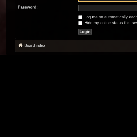
Password:
Log me on automatically each 
Hide my online status this se
Board index