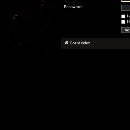
Password:
Lo
Hi
Board index