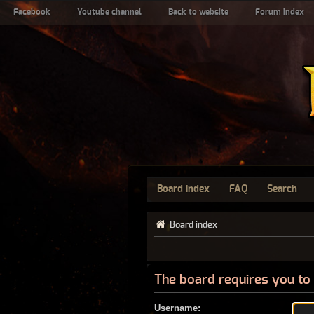
Facebook
Youtube channel
Back to website
Forum index
Board index
FAQ
Search
Board index
The board requires you to 
Username: