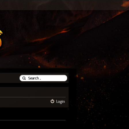
Login