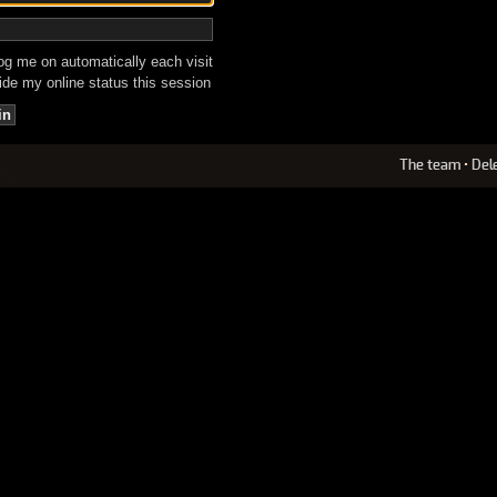
g me on automatically each visit
de my online status this session
The team
•
Del