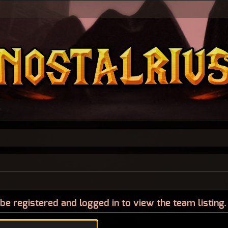
be registered and logged in to view the team listing.