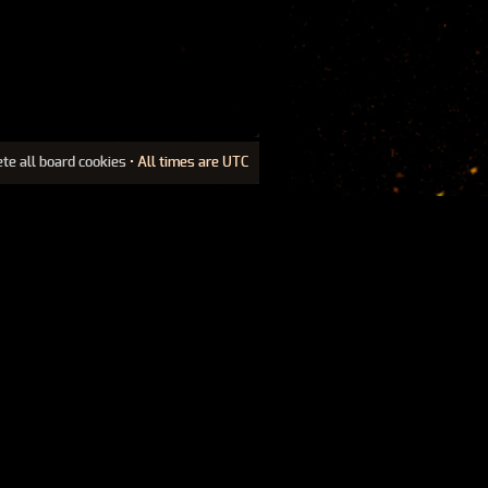
ete all board cookies
• All times are UTC