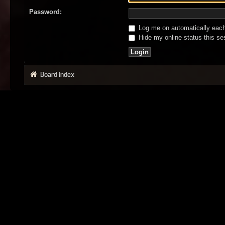
Password:
Log me on automatically each 
Hide my online status this se
Board index