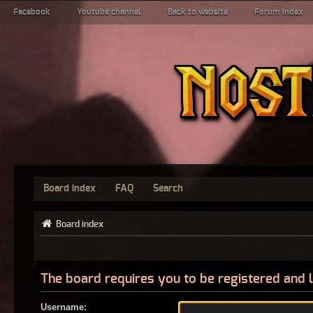
Facebook
Youtube channel
Back to website
Forum index
Board index
FAQ
Search
Board index
The board requires you to be registered and l
Username: