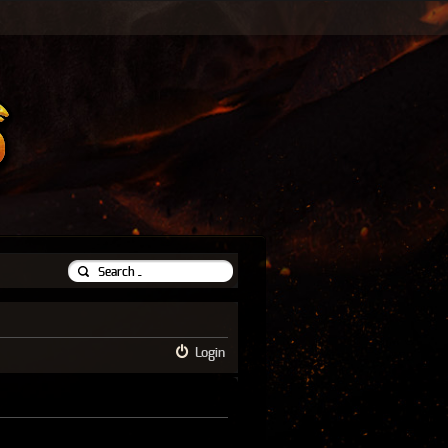
Login