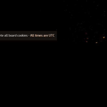
ete all board cookies
• All times are UTC