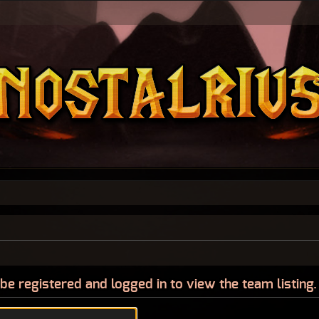
be registered and logged in to view the team listing.