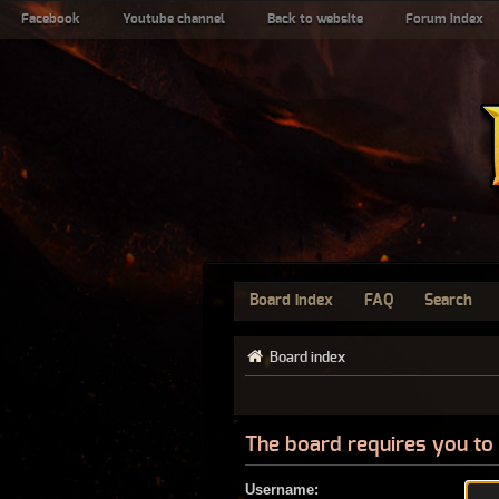
Facebook
Youtube channel
Back to website
Forum index
Board index
FAQ
Search
Board index
The board requires you to 
Username: