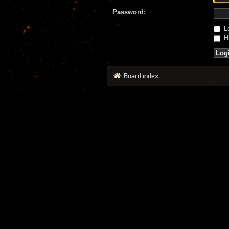
Password:
Lo
Hi
Board index