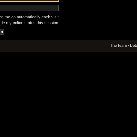
g me on automatically each visit
de my online status this session
The team
•
Del