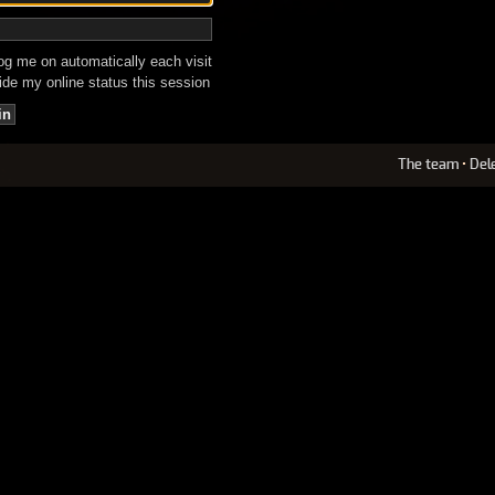
g me on automatically each visit
de my online status this session
The team
•
Del