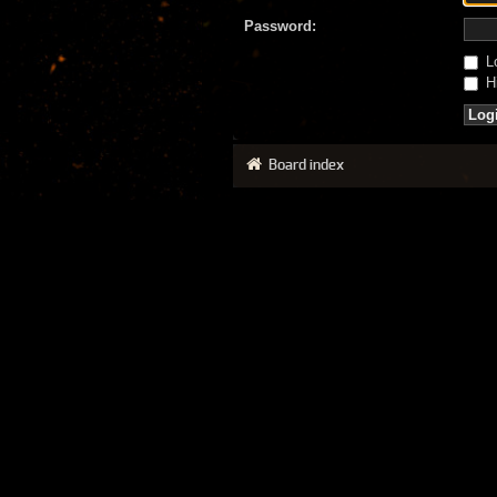
Password:
Lo
Hi
Board index