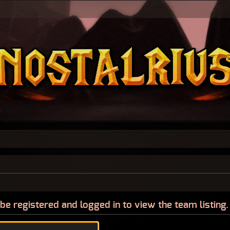
be registered and logged in to view the team listing.