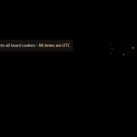
ete all board cookies
• All times are UTC