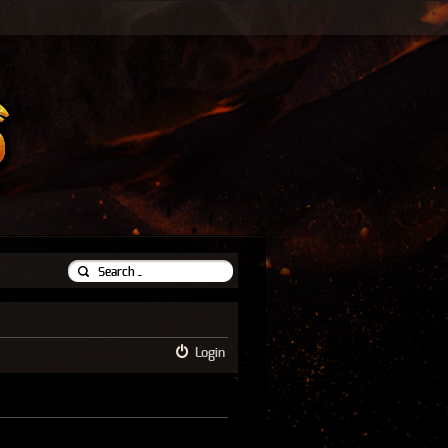
Login