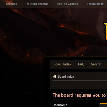
Facebook
Youtube channel
Back to website
Forum index
Board index
FAQ
Search
Board index
The board requires you to 
Username: