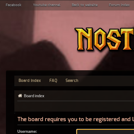
Facebook
Youtube channel
Back to website
Forum index
Board index
FAQ
Search
Board index
The board requires you to be registered and l
Username: