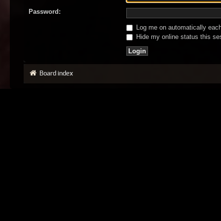
Password:
Log me on automatically each 
Hide my online status this se
Board index