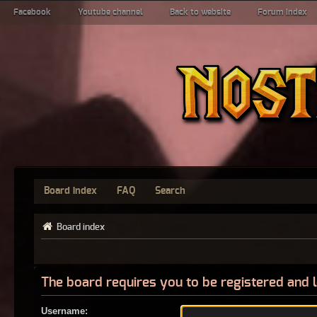
Facebook
Youtube channel
Back to website
Forum index
Board index
FAQ
Search
Board index
The board requires you to be registered and l
Username: