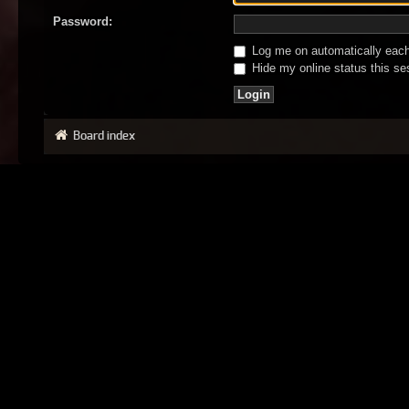
Password:
Log me on automatically each 
Hide my online status this se
Board index