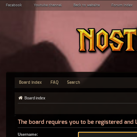
Facebook
Youtube channel
Back to website
Forum index
Board index
FAQ
Search
Board index
The board requires you to be registered and l
Username: