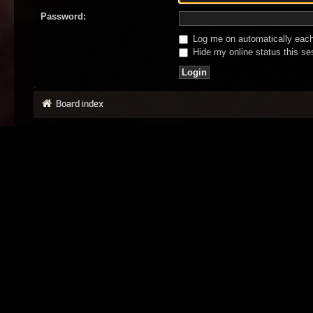
Password:
Log me on automatically each 
Hide my online status this se
Board index