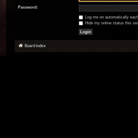
Password:
Log me on automatically each 
Hide my online status this se
Board index