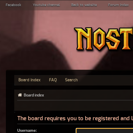
Facebook
Youtube channel
Back to website
Forum index
Board index
FAQ
Search
Board index
The board requires you to be registered and l
Username: