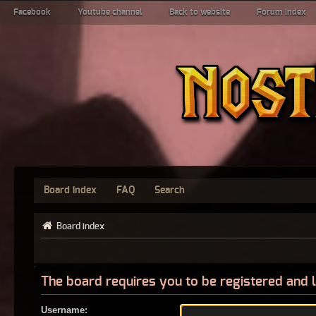
Facebook
Youtube channel
Back to website
Forum index
Board index
FAQ
Search
Board index
The board requires you to be registered and l
Username: