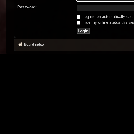
Password:
Log me on automatically each 
Hide my online status this se
Board index