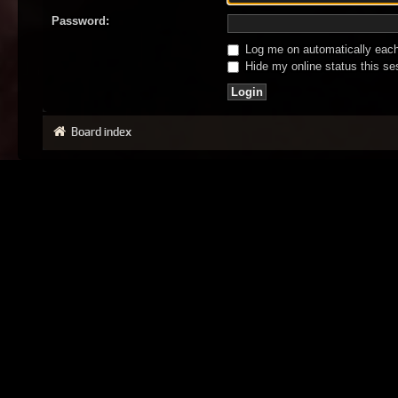
Password:
Log me on automatically each 
Hide my online status this se
Board index