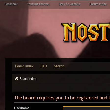
Facebook
Youtube channel
Back to website
Forum index
Board index
FAQ
Search
Board index
The board requires you to be registered and l
Username: