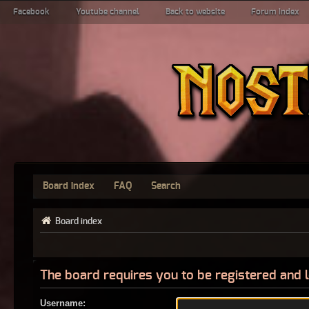
Facebook
Youtube channel
Back to website
Forum index
Board index
FAQ
Search
Board index
The board requires you to be registered and l
Username: