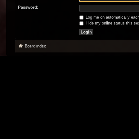
Password:
Log me on automatically each 
Hide my online status this se
Board index