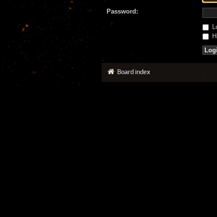
Password:
Lo
Hi
Board index