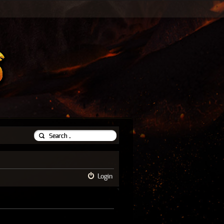
Login