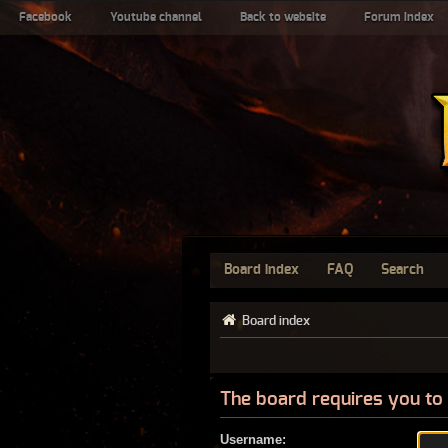
Facebook
Youtube channel
Back to website
Forum index
Board index
FAQ
Search
Board index
The board requires you to 
Username: