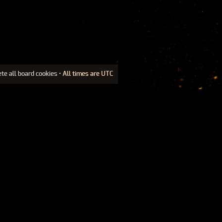
ete all board cookies
• All times are UTC