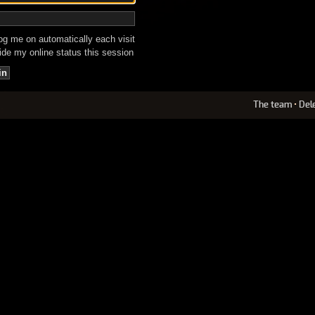
g me on automatically each visit
de my online status this session
The team
•
Del