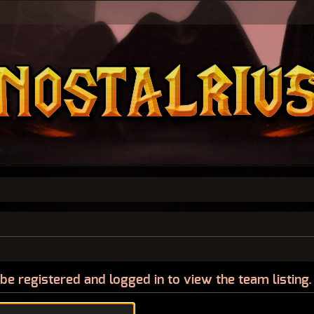
be registered and logged in to view the team listing.