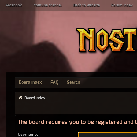
Facebook
Youtube channel
Back to website
Forum index
Board index
FAQ
Search
Board index
The board requires you to be registered and l
Username: