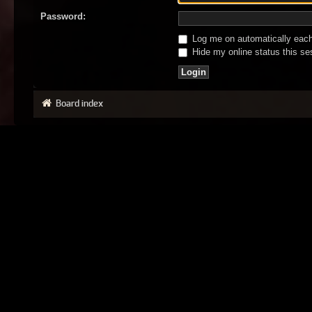
Password:
Log me on automatically each 
Hide my online status this se
Board index