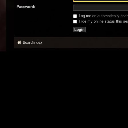
Password:
Log me on automatically each 
Hide my online status this se
Board index