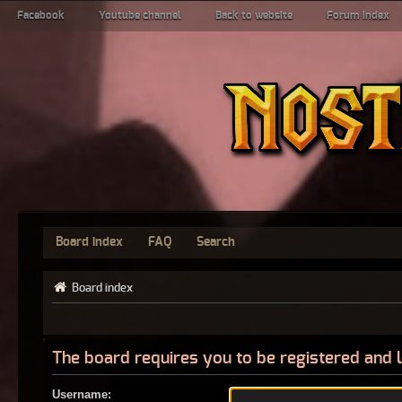
Facebook
Youtube channel
Back to website
Forum index
Board index
FAQ
Search
Board index
The board requires you to be registered and l
Username: