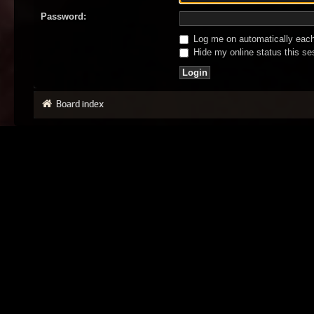
Password:
Log me on automatically each 
Hide my online status this se
Board index