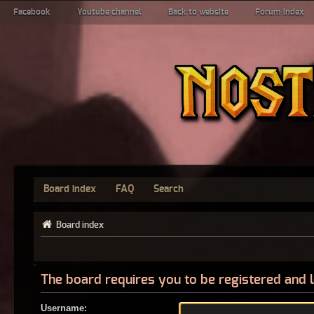
Facebook
Youtube channel
Back to website
Forum index
Board index
FAQ
Search
Board index
The board requires you to be registered and l
Username: