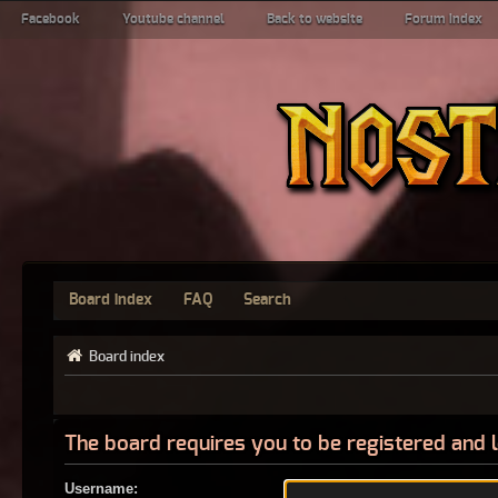
Facebook
Youtube channel
Back to website
Forum index
Board index
FAQ
Search
Board index
The board requires you to be registered and l
Username: