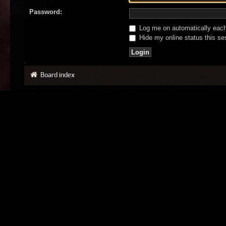
Password:
Log me on automatically each 
Hide my online status this se
Board index