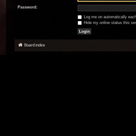
Password:
Log me on automatically each 
Hide my online status this se
Board index