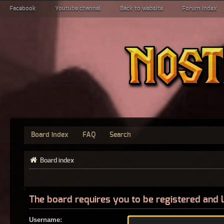
Facebook
Youtube channel
Back to website
Forum index
Board index
FAQ
Search
Board index
The board requires you to be registered and l
Username: