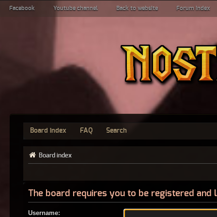
Facebook
Youtube channel
Back to website
Forum index
Board index
FAQ
Search
Board index
The board requires you to be registered and l
Username: