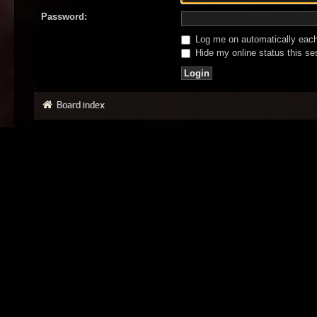
Password:
Log me on automatically each 
Hide my online status this se
Board index