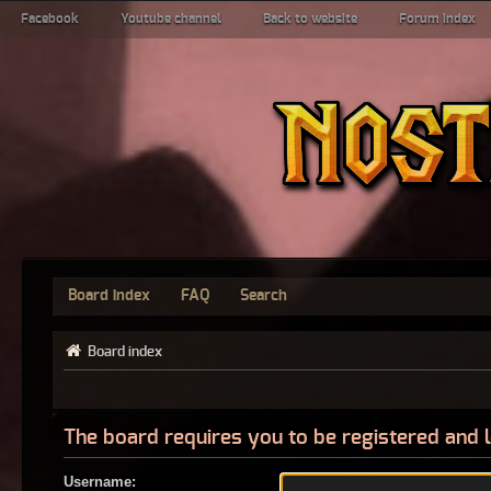
Facebook
Youtube channel
Back to website
Forum index
Board index
FAQ
Search
Board index
The board requires you to be registered and l
Username: