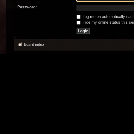
Password:
Log me on automatically each 
Hide my online status this se
Board index