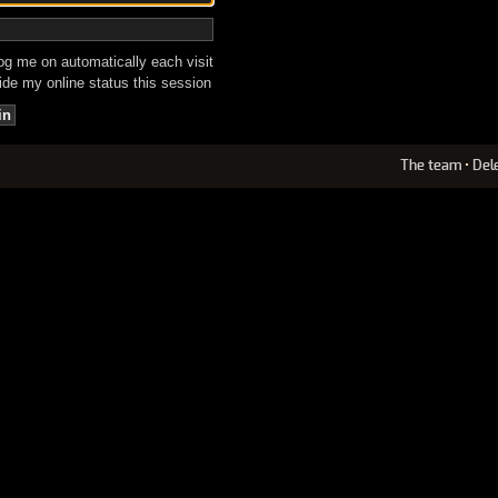
g me on automatically each visit
de my online status this session
The team
•
Del