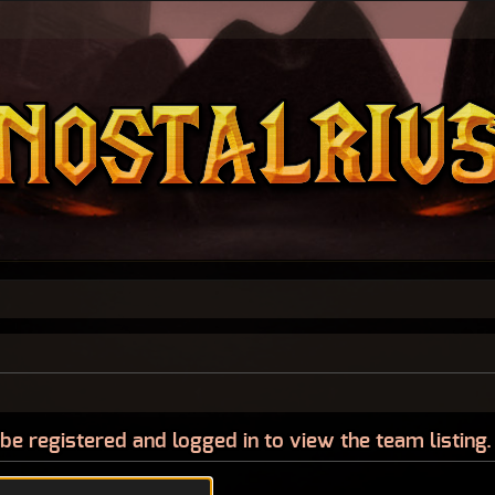
be registered and logged in to view the team listing.