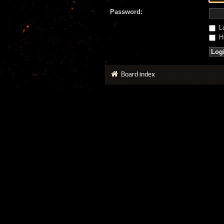
Password:
Lo
Hi
Board index