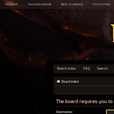
Facebook
Youtube channel
Back to website
Forum index
Board index
FAQ
Search
Board index
The board requires you to 
Username: