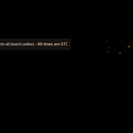
ete all board cookies
• All times are UTC