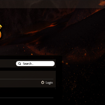
Login