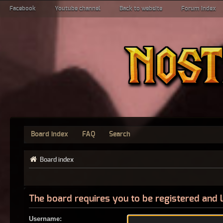
Facebook
Youtube channel
Back to website
Forum index
Board index
FAQ
Search
Board index
The board requires you to be registered and l
Username: