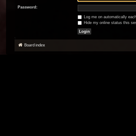
Password:
Log me on automatically each 
Hide my online status this se
Board index