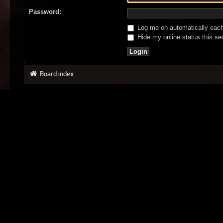
Password:
Log me on automatically each 
Hide my online status this se
Board index