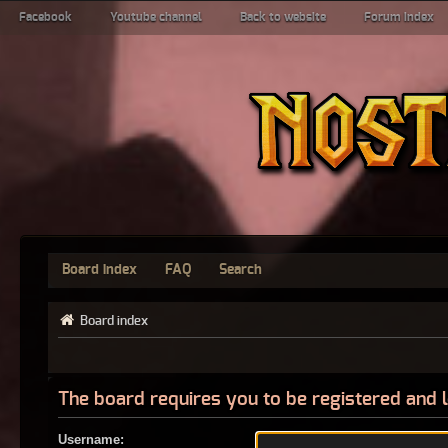
Facebook
Youtube channel
Back to website
Forum index
Board index
FAQ
Search
Board index
The board requires you to be registered and l
Username: