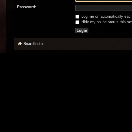
Password:
Log me on automatically each 
Hide my online status this se
Board index