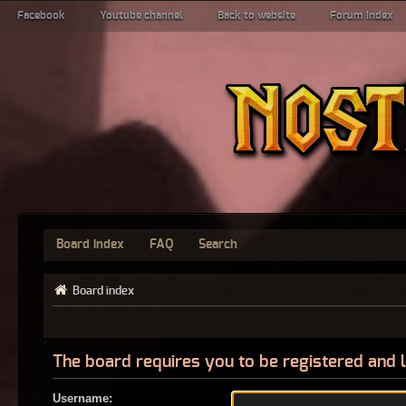
Facebook
Youtube channel
Back to website
Forum index
Board index
FAQ
Search
Board index
The board requires you to be registered and l
Username: