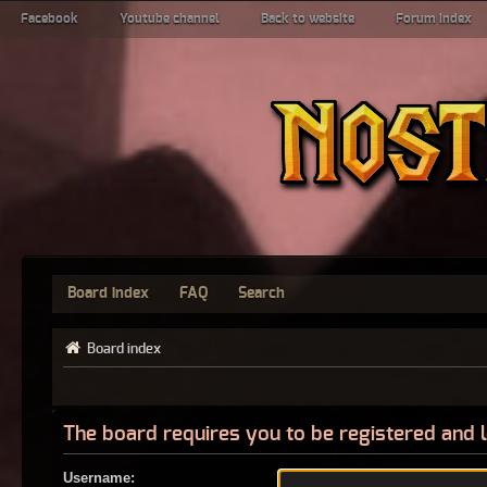
Facebook
Youtube channel
Back to website
Forum index
Board index
FAQ
Search
Board index
The board requires you to be registered and l
Username: