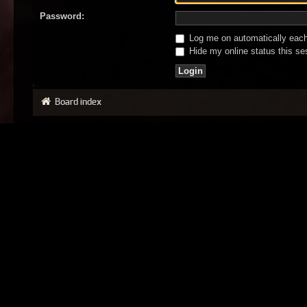
Password:
Log me on automatically each 
Hide my online status this se
Board index